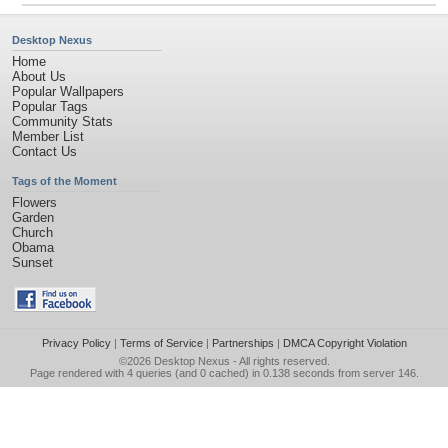
Desktop Nexus
Home
About Us
Popular Wallpapers
Popular Tags
Community Stats
Member List
Contact Us
Tags of the Moment
Flowers
Garden
Church
Obama
Sunset
Privacy Policy
|
Terms of Service
|
Partnerships
|
DMCA Copyright Violation
©2026
Desktop Nexus
- All rights reserved.
Page rendered with 4 queries (and 0 cached) in 0.138 seconds from server 146.