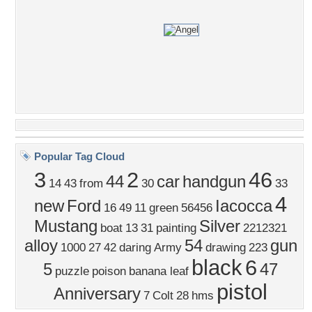
Popular Tag Cloud
3
2
46
44
car
handgun
14
43
from
30
33
4
new
Ford
Iacocca
16
49
11
green
56456
Mustang
Silver
boat
13
31
painting
2212321
alloy
54
gun
1000
27
42
daring
Army
drawing
223
black
6
5
47
puzzle
poison
banana leaf
pistol
Anniversary
7
Colt
28
hms