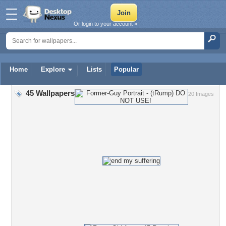
Or login to your account »
Home
Explore
Lists
Popular
45 Wallpapers
20 Images