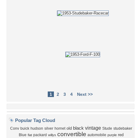
1
2
3
4
Next >>
Popular Tag Cloud
vintage
black
old
Conv
buick
hudson
silver
hornet
Stude
studebaker
convertible
red
Blue
packard
automobile
fiat
willys
purple