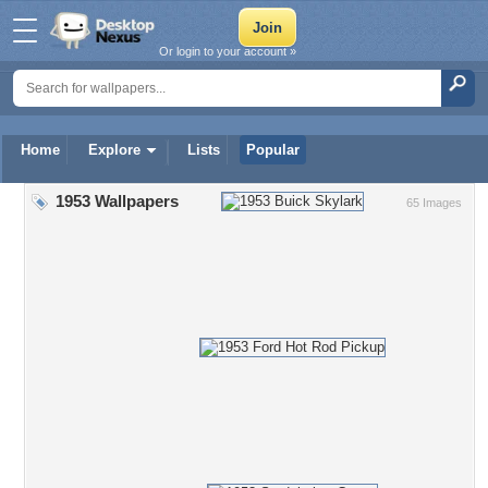
Or login to your account »
Home
Explore
Lists
Popular
1953 Wallpapers
65 Images