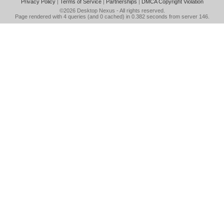
Privacy Policy
|
Terms of Service
|
Partnerships
|
DMCA Copyright Violation
©2026
Desktop Nexus
- All rights reserved.
Page rendered with 4 queries (and 0 cached) in 0.382 seconds from server 146.