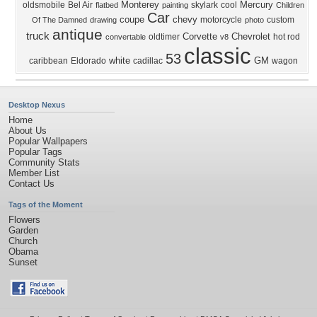
Monterey
Mercury
oldsmobile
Bel Air
skylark
cool
flatbed
painting
Children
Car
coupe
chevy
motorcycle
custom
Of The Damned
drawing
photo
antique
truck
Corvette
Chevrolet
oldtimer
hot rod
convertable
v8
classic
53
white
GM
caribbean
Eldorado
cadillac
wagon
Desktop Nexus
Home
About Us
Popular Wallpapers
Popular Tags
Community Stats
Member List
Contact Us
Tags of the Moment
Flowers
Garden
Church
Obama
Sunset