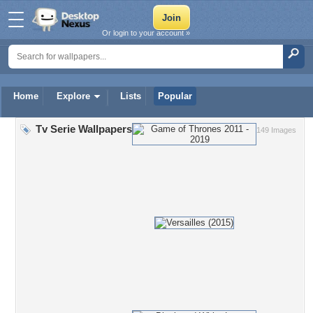
Or login to your account »
Home
Explore
Lists
Popular
Tv Serie Wallpapers
149 Images