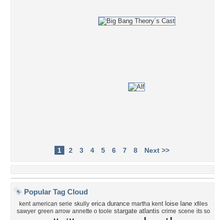
1
2
3
4
5
6
7
8
Next >>
Popular Tag Cloud
erica durance
loise lane
kent
american serie
skully
martha kent
xfiles
stargate atlantis
sawyer
green arrow
annette o toole
crime
scene
its so