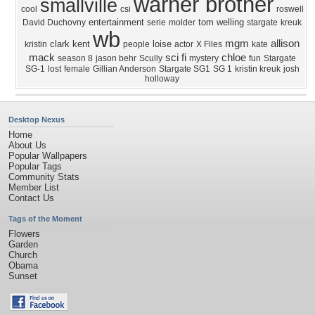
warner brother
smallville
cool
csi
roswell
entertainment
tom welling
David Duchovny
serie
molder
stargate
kreuk
wb
mgm
allison
clark kent
loise
kristin
people
actor
X Files
kate
mack
sci fi
chloe
season 8
jason behr
Scully
mystery
fun
Stargate
SG-1
lost
female
Gillian Anderson
Stargate SG1
SG 1
kristin kreuk
josh
holloway
Desktop Nexus
Home
About Us
Popular Wallpapers
Popular Tags
Community Stats
Member List
Contact Us
Tags of the Moment
Flowers
Garden
Church
Obama
Sunset