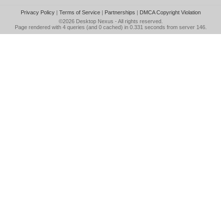
Privacy Policy
|
Terms of Service
|
Partnerships
|
DMCA Copyright Violation
©2026
Desktop Nexus
- All rights reserved.
Page rendered with 4 queries (and 0 cached) in 0.331 seconds from server 146.