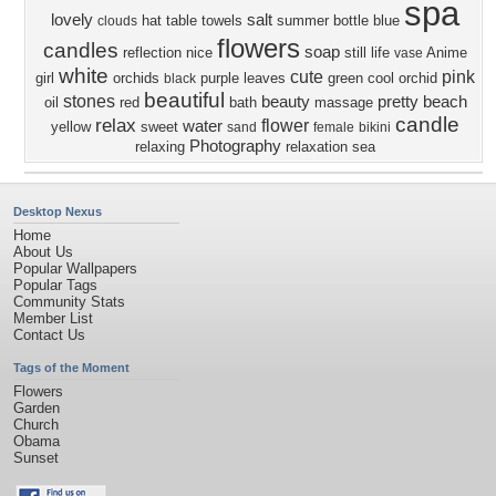
spa
lovely
salt
hat
table
towels
summer
bottle
blue
clouds
flowers
candles
soap
reflection
nice
still life
Anime
vase
white
cute
pink
girl
orchids
purple
leaves
green
cool
orchid
black
beautiful
stones
beauty
pretty
beach
oil
red
bath
massage
candle
relax
flower
water
yellow
sweet
sand
female
bikini
Photography
relaxing
relaxation
sea
Desktop Nexus
Home
About Us
Popular Wallpapers
Popular Tags
Community Stats
Member List
Contact Us
Tags of the Moment
Flowers
Garden
Church
Obama
Sunset