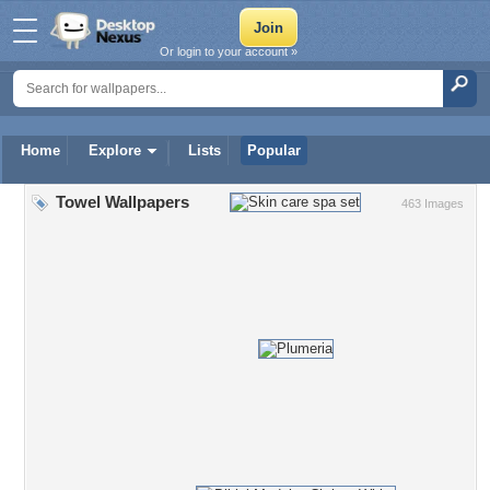
Or login to your account »
Home
Explore
Lists
Popular
Towel Wallpapers
463 Images