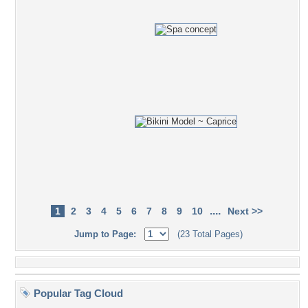
....
1
2
3
4
5
6
7
8
9
10
Next >>
Jump to Page:
(23 Total Pages)
Popular Tag Cloud