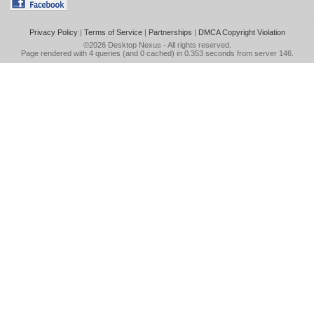
Privacy Policy
|
Terms of Service
|
Partnerships
|
DMCA Copyright Violation
©2026
Desktop Nexus
- All rights reserved.
Page rendered with 4 queries (and 0 cached) in 0.353 seconds from server 146.