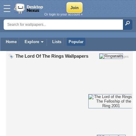
Or login to your account »
Home
Explore
Lists
Popular
The Lord Of The Rings Wallpapers
35 Images