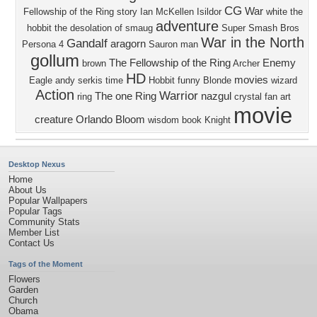
CG
War
Fellowship of the Ring
story
Ian McKellen
Isildor
white
the
adventure
hobbit the desolation of smaug
Super Smash Bros
War in the North
Gandalf
aragorn
Persona 4
Sauron
man
gollum
The Fellowship of the Ring
Enemy
brown
Archer
HD
movies
Eagle
andy serkis
time
Hobbit
funny
Blonde
wizard
Action
Warrior
The one Ring
nazgul
ring
crystal
fan art
movie
creature
Orlando Bloom
wisdom
book
Knight
Desktop Nexus
Home
About Us
Popular Wallpapers
Popular Tags
Community Stats
Member List
Contact Us
Tags of the Moment
Flowers
Garden
Church
Obama