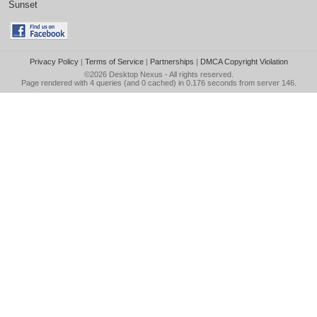
Sunset
Privacy Policy
|
Terms of Service
|
Partnerships
|
DMCA Copyright Violation
©2026
Desktop Nexus
- All rights reserved.
Page rendered with 4 queries (and 0 cached) in 0.176 seconds from server 146.