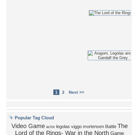
1
2
Next >>
Popular Tag Cloud
Video Game
The
legolas
viggo mortensen
Battle
actor
Lord of the Rings- War in the North
Game