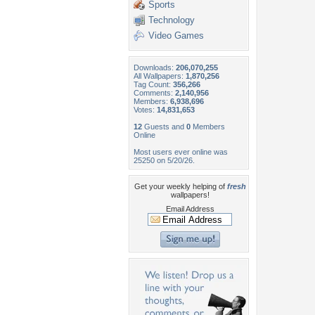
Sports
Technology
Video Games
Downloads:
206,070,255
All Wallpapers:
1,870,256
Tag Count:
356,266
Comments:
2,140,956
Members:
6,938,696
Votes:
14,831,653
12
Guests and
0
Members
Online
Most users ever online was
25250 on 5/20/26.
Get your weekly helping of
fresh
wallpapers!
Email Address