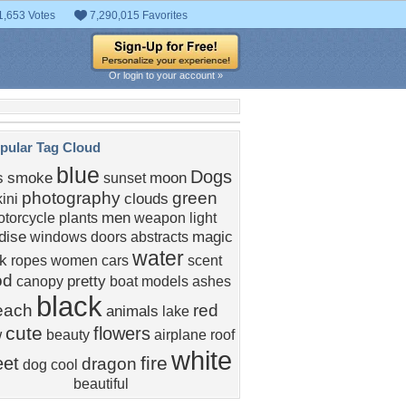
1,653 Votes
7,290,015 Favorites
Or login to your account »
pular Tag Cloud
blue
Dogs
s
smoke
moon
sunset
photography
green
clouds
kini
men
torcycle
plants
weapon
light
dise
magic
windows
doors
abstracts
water
nk
ropes
women
cars
scent
od
pretty
canopy
boat
models
ashes
black
each
red
animals
lake
cute
flowers
w
beauty
airplane
roof
white
fire
et
dragon
dog
cool
beautiful