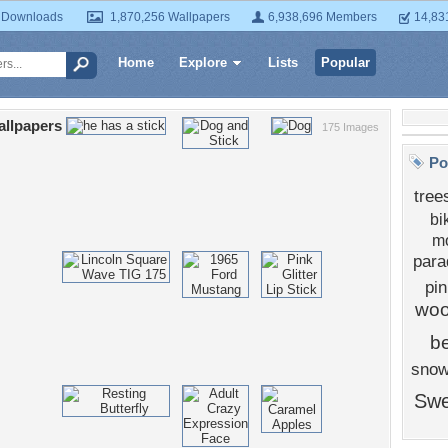
 Downloads
1,870,256 Wallpapers
6,938,696 Members
14,83
Home
Explore
Lists
Popular
allpapers
175 Images
Po
tree
bi
mo
para
pi
wo
b
sno
Swe