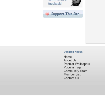
Desktop Nexus
Home
About Us
Popular Wallpapers
Popular Tags
Community Stats
Member List
Contact Us