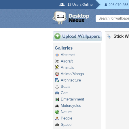
12 Users Online
206,070,255
Stick W
Galleries
Abstract
Aircraft
Animals
Anime/Manga
Architecture
Boats
Cars
Entertainment
Motorcycles
Nature
People
Space