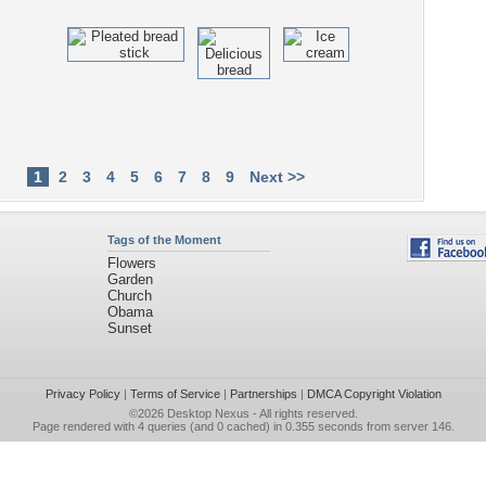
1
2
3
4
5
6
7
8
9
Next >>
Tags of the Moment
Flowers
Garden
Church
Obama
Sunset
Privacy Policy
|
Terms of Service
|
Partnerships
|
DMCA Copyright Violation
©2026
Desktop Nexus
- All rights reserved.
Page rendered with 4 queries (and 0 cached) in 0.355 seconds from server 146.