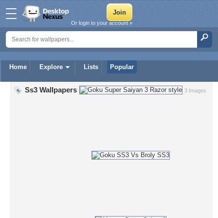
Or login to your account »
Home
Explore
Lists
Popular
Ss3 Wallpapers
3 Images