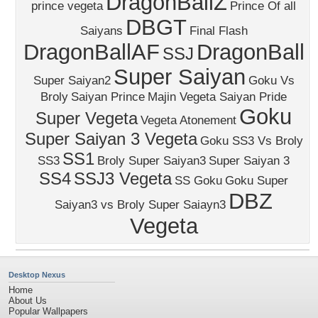
DragonBallZ
prince vegeta
Prince Of all
DBGT
Saiyans
Final Flash
DragonBallAF
DragonBall
SSJ
Super Saiyan
Super Saiyan2
Goku Vs
Broly
Saiyan Prince
Majin Vegeta Saiyan Pride
Goku
Super Vegeta
Vegeta Atonement
Super Saiyan 3 Vegeta
Goku SS3 Vs Broly
SS1
SS3
Broly Super Saiyan3
Super Saiyan 3
SS4
SSJ3 Vegeta
SS Goku
Goku Super
DBZ
Saiyan3 vs Broly Super Saiayn3
Vegeta
Desktop Nexus
Home
About Us
Popular Wallpapers