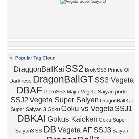
Popular Tag Cloud
SS2
DraggonBallKai
BrolySS3
Prince Of
DragonBallGT
SS3 Vegeta
Darkness
DBAF
GokuSS3
Majin Vegeta
Saiyan pride
SSJ2
Vegeta Super Saiyan
DragonBallKai
Goku vs Vegeta
SSJ1
Super Saiyan 3 Goku
DBKAI
Gokus Kaioken
Goku Super
DB
Vegeta AF
SSJ3
Saiyan3
SS
Saiyan