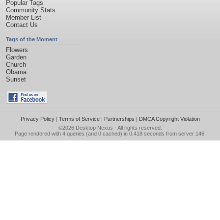
Popular Tags
Community Stats
Member List
Contact Us
Tags of the Moment
Flowers
Garden
Church
Obama
Sunset
Privacy Policy
|
Terms of Service
|
Partnerships
|
DMCA Copyright Violation
©2026
Desktop Nexus
- All rights reserved.
Page rendered with 4 queries (and 0 cached) in 0.418 seconds from server 146.