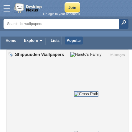
Or login to your account »
Home
Explore
Lists
Popular
Shippuuden Wallpapers
195 Images