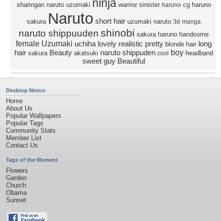
ninja
sharingan
naruto uzumaki
warrior
sinister
cg
haruno
haruno
Naruto
short hair
sakura
uzumaki naruto
3d
manga
shinobi
naruto shippuuden
sakura haruno
handsome
female
Uzumaki
uchiha
lovely
realistic
pretty
long
blonde hair
boy
hair
Beauty
naruto shippuden
sakura
akatsuki
headband
cool
sweet
guy
Beautiful
Desktop Nexus
Home
About Us
Popular Wallpapers
Popular Tags
Community Stats
Member List
Contact Us
Tags of the Moment
Flowers
Garden
Church
Obama
Sunset