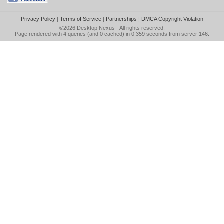
Privacy Policy
|
Terms of Service
|
Partnerships
|
DMCA Copyright Violation
©2026
Desktop Nexus
- All rights reserved.
Page rendered with 4 queries (and 0 cached) in 0.359 seconds from server 146.