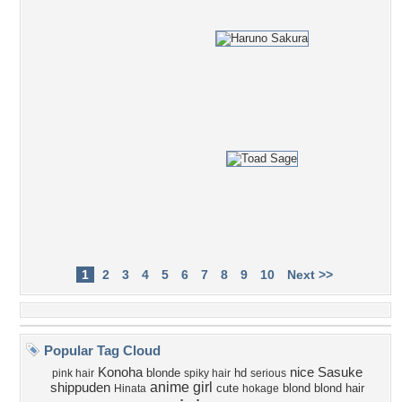
1
2
3
4
5
6
7
8
9
10
Next >>
Popular Tag Cloud
Konoha
nice
Sasuke
blonde
hd
pink hair
spiky hair
serious
anime girl
shippuden
cute
blond
blond hair
Hinata
hokage