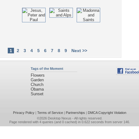
1
2
3
4
5
6
7
8
9
Next >>
Tags of the Moment
Flowers
Garden
Church
Obama
Sunset
Privacy Policy
|
Terms of Service
|
Partnerships
|
DMCA Copyright Violation
©2026
Desktop Nexus
- All rights reserved.
Page rendered with 4 queries (and 0 cached) in 0.622 seconds from server 146.