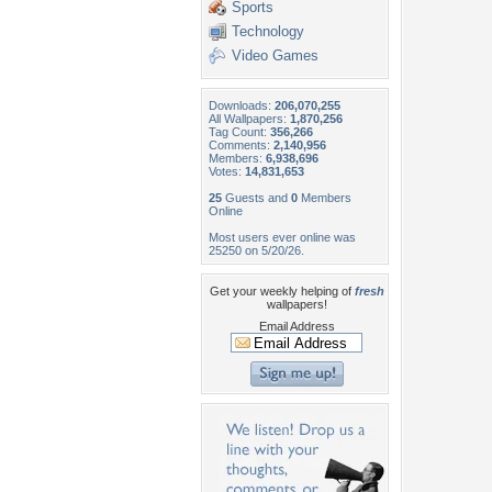
Sports
Technology
Video Games
Downloads:
206,070,255
All Wallpapers:
1,870,256
Tag Count:
356,266
Comments:
2,140,956
Members:
6,938,696
Votes:
14,831,653
25
Guests and
0
Members
Online
Most users ever online was
25250 on 5/20/26.
Get your weekly helping of
fresh
wallpapers!
Email Address