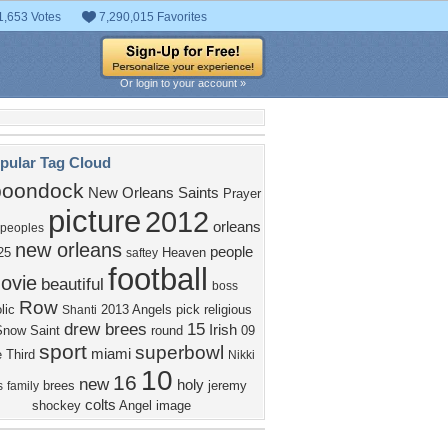
1,653 Votes
7,290,015 Favorites
Or login to your account »
pular Tag Cloud
boondock
New Orleans Saints
Prayer
picture
2012
orleans
peoples
new orleans
people
25
Heaven
saftey
football
ovie
beautiful
boss
Row
lic
2013
Angels
pick
religious
Shanti
drew brees
15
Irish
Snow
Saint
round
09
sport
superbowl
miami
e
Third
Nikki
10
16
new
holy
brees
jeremy
s
family
colts
shockey
Angel
image