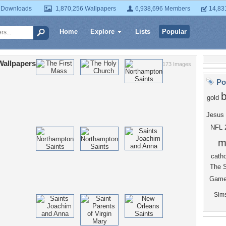
 Downloads
1,870,256 Wallpapers
6,938,696 Members
14,83
Home
Explore
Lists
Popular
Wallpapers
173 Images
Po
gold
Jesus
NFL
m
catho
The
Gam
Sim