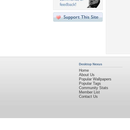
Desktop Nexus
Home
About Us
Popular Wallpapers
Popular Tags
Community Stats
Member List
Contact Us