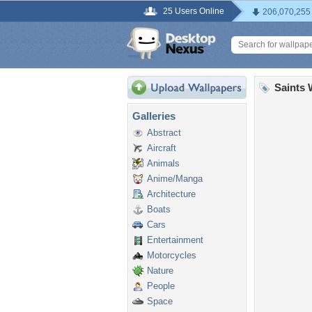
25 Users Online
206,070,255
Saints 
Galleries
Abstract
Aircraft
Animals
Anime/Manga
Architecture
Boats
Cars
Entertainment
Motorcycles
Nature
People
Space