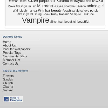
cute
Moka
purple hair
Kurumu
Shirayuki
Dawson
Towel
devil
Mizore
anime girl
Moka Akashiya
music
blue eyes
short hair
Kokoa
beauty
Pink hair
Wall
blush
manga
Akashiya Moka
love
purple
Tsukune
Akashiya
blushing
Snow
Ruby
Rosario Vampire
Vampire
beautiful
Silver hair
beautifull
Desktop Nexus
Home
About Us
Popular Wallpapers
Popular Tags
Community Stats
Member List
Contact Us
Tags of the Moment
Flowers
Garden
Church
Obama
Sunset