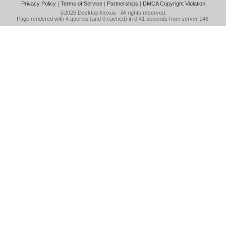
Privacy Policy
|
Terms of Service
|
Partnerships
|
DMCA Copyright Violation
©2026
Desktop Nexus
- All rights reserved.
Page rendered with 4 queries (and 0 cached) in 0.41 seconds from server 146.