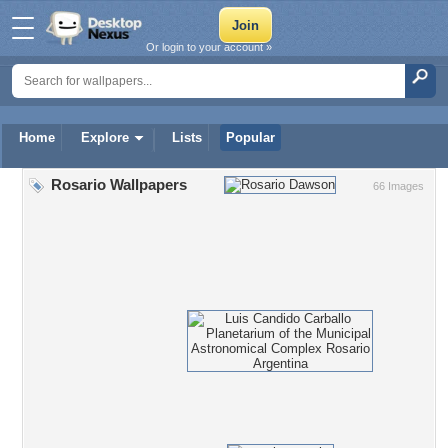
Or login to your account »
Home
Explore
Lists
Popular
Rosario Wallpapers
66 Images