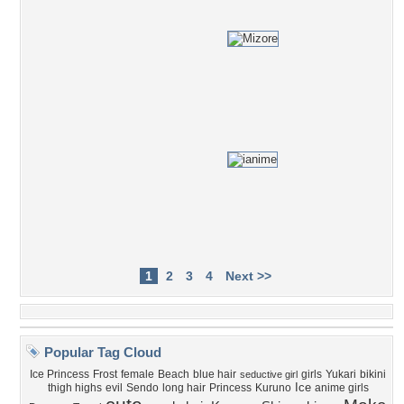
1
2
3
4
Next >>
Popular Tag Cloud
Ice Princess
Frost
female
Beach
blue hair
girls
Yukari
bikini
seductive girl
Ice
thigh highs
evil
Sendo
long hair
Princess
Kuruno
anime girls