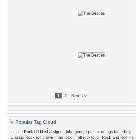
1
2
Next >>
Popular Tag Cloud
music
smoke
Rock
signed
john
george
paul
stockings
babe
beije
Classic Rock
Rock and Roll
roll
brown
ringo
rock in roll
rock to roll
the