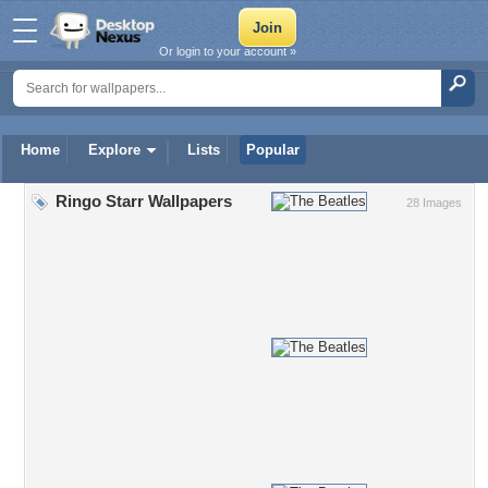
Or login to your account »
Home
Explore
Lists
Popular
Ringo Starr Wallpapers
28 Images