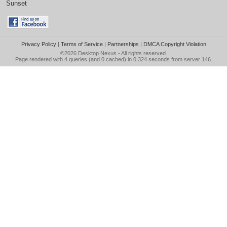
Sunset
Privacy Policy
|
Terms of Service
|
Partnerships
|
DMCA Copyright Violation
©2026
Desktop Nexus
- All rights reserved.
Page rendered with 4 queries (and 0 cached) in 0.324 seconds from server 146.