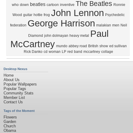
The Beatles
beatles
who
down
cartoon
inventive
Ronnie
John Lennon
Wood
guitar
hottie
frog
Psychedelic
George Harrison
federation
malakian
men
Neil
Paul
Diamond
john dolmayan
heavy metal
McCartney
mundo
abbey road
British
show
ed sullivan
Rick Danko
cd
woman
LP
red
band
mccartney
collage
Desktop Nexus
Home
About Us
Popular Wallpapers
Popular Tags
Community Stats
Member List
Contact Us
Tags of the Moment
Flowers
Garden
Church
Obama