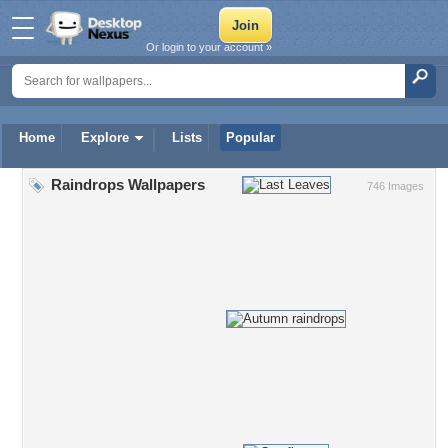
Or login to your account »
Home
Explore
Lists
Popular
Raindrops Wallpapers
746 Images