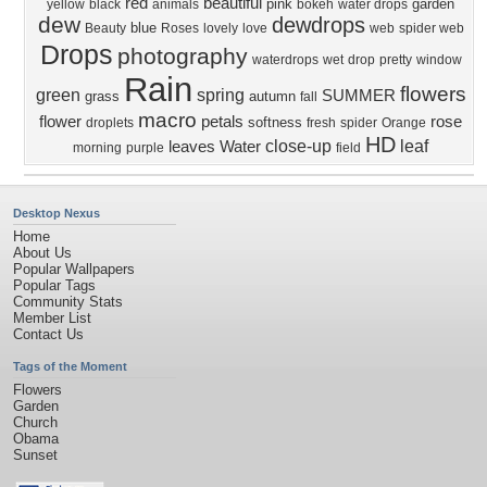
red
beautiful
pink
garden
yellow
black
animals
bokeh
water drops
dew
dewdrops
blue
Beauty
Roses
lovely
love
web
spider web
Drops
photography
waterdrops
wet
drop
pretty
window
Rain
flowers
green
spring
SUMMER
grass
autumn
fall
macro
flower
petals
rose
softness
droplets
fresh
spider
Orange
HD
close-up
leaf
leaves
Water
morning
purple
field
Desktop Nexus
Home
About Us
Popular Wallpapers
Popular Tags
Community Stats
Member List
Contact Us
Tags of the Moment
Flowers
Garden
Church
Obama
Sunset