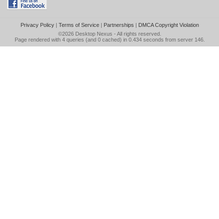
Privacy Policy
|
Terms of Service
|
Partnerships
|
DMCA Copyright Violation
©2026
Desktop Nexus
- All rights reserved.
Page rendered with 4 queries (and 0 cached) in 0.434 seconds from server 146.