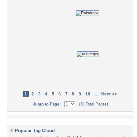
....
1
2
3
4
5
6
7
8
9
10
Next >>
Jump to Page:
(36 Total Pages)
Popular Tag Cloud