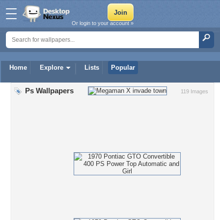
Or login to your account »
Home
Explore
Lists
Popular
Ps Wallpapers
119 Images