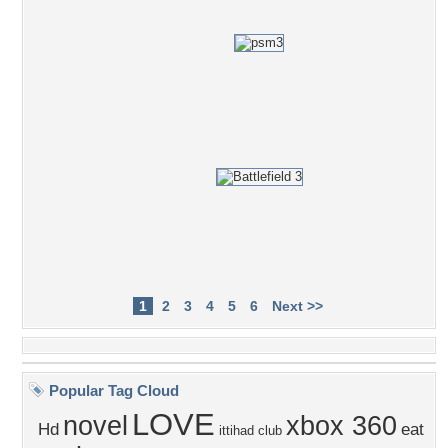
1
2
3
4
5
6
Next >>
Popular Tag Cloud
LOVE
novel
xbox 360
Hd
eat
ittihad club