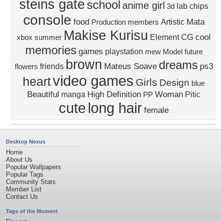
steins gate
school
anime girl
lab
chips
3d
console
food
Mata
Artistic
Production
members
Makise Kurisu
CG
cool
Element
xbox
summer
memories
games
playstation
mew
Model
future
brown
dreams
Mateus Soave
ps3
friends
flowers
video games
heart
Girls
Design
blue
Beautiful
High Definition
Woman
manga
Pitic
PP
cute
long hair
female
Desktop Nexus
Home
About Us
Popular Wallpapers
Popular Tags
Community Stats
Member List
Contact Us
Tags of the Moment