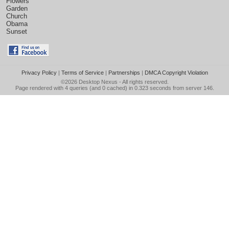
Flowers
Garden
Church
Obama
Sunset
Privacy Policy
|
Terms of Service
|
Partnerships
|
DMCA Copyright Violation
©2026
Desktop Nexus
- All rights reserved.
Page rendered with 4 queries (and 0 cached) in 0.323 seconds from server 146.