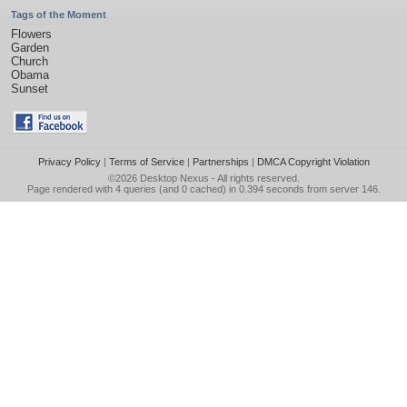
Tags of the Moment
Flowers
Garden
Church
Obama
Sunset
Privacy Policy
|
Terms of Service
|
Partnerships
|
DMCA Copyright Violation
©2026
Desktop Nexus
- All rights reserved.
Page rendered with 4 queries (and 0 cached) in 0.394 seconds from server 146.