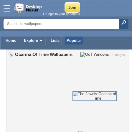
Or login to your account »
Home
Explore
Lists
Popular
Ocarina Of Time Wallpapers
12 Images