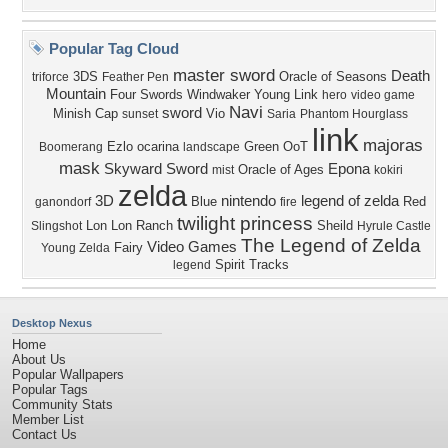
Popular Tag Cloud
master sword
Death
3DS
Oracle of Seasons
triforce
Feather Pen
Mountain
Four Swords
Windwaker
Young Link
hero
video game
Navi
sword
Minish Cap
Vio
sunset
Saria
Phantom Hourglass
link
majoras
Ezlo
ocarina
Green
OoT
Boomerang
landscape
mask
Skyward Sword
Epona
Oracle of Ages
mist
kokiri
zelda
3D
nintendo
legend of zelda
Blue
Red
ganondorf
fire
twilight princess
Lon Lon Ranch
Sheild
Slingshot
Hyrule Castle
The Legend of Zelda
Video Games
Fairy
Young Zelda
Spirit Tracks
legend
Desktop Nexus
Home
About Us
Popular Wallpapers
Popular Tags
Community Stats
Member List
Contact Us