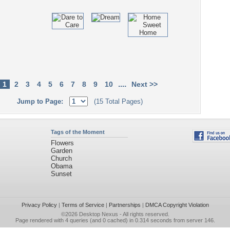
....
1
2
3
4
5
6
7
8
9
10
Next >>
Jump to Page:
(15 Total Pages)
Tags of the Moment
Flowers
Garden
Church
Obama
Sunset
Privacy Policy
|
Terms of Service
|
Partnerships
|
DMCA Copyright Violation
©2026
Desktop Nexus
- All rights reserved.
Page rendered with 4 queries (and 0 cached) in 0.314 seconds from server 146.