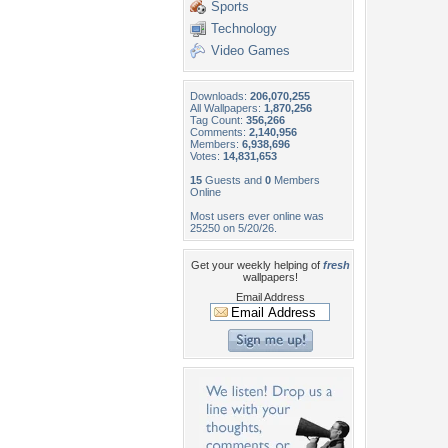
Sports
Technology
Video Games
Downloads:
206,070,255
All Wallpapers:
1,870,256
Tag Count:
356,266
Comments:
2,140,956
Members:
6,938,696
Votes:
14,831,653
15
Guests and
0
Members
Online
Most users ever online was
25250 on 5/20/26.
Get your weekly helping of
fresh
wallpapers!
Email Address