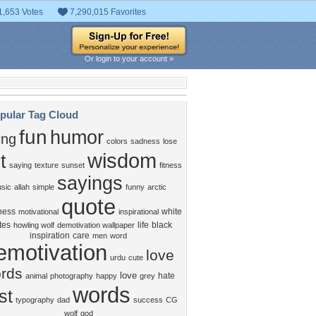
1,653 Votes
7,290,015 Favorites
Or login to your account »
pular Tag Cloud
fun
humor
ing
colors
sadness
lose
wisdom
t
saying
texture
sunset
fitness
sayings
sic
allah
simple
funny
arctic
quote
ness
white
motivational
inspirational
tes
life
black
howling wolf
demotivation wallpaper
inspiration
care
men
word
emotivation
love
urdu
cute
rds
love
hate
animal
photography
happy
grey
words
st
typography
dad
success
CG
wolf
god