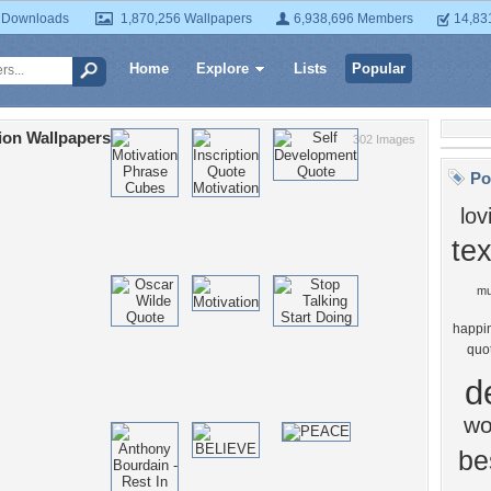
 Downloads
1,870,256 Wallpapers
6,938,696 Members
14,83
Home
Explore
Lists
Popular
ion Wallpapers
302 Images
Po
lov
tex
mu
happi
quo
d
wo
be