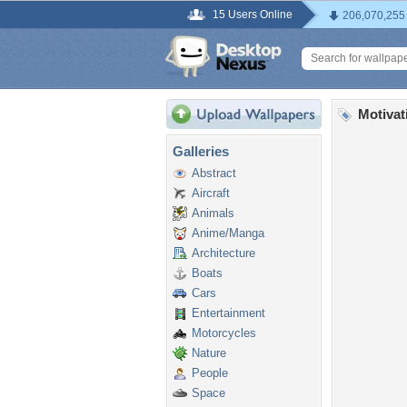
15 Users Online
206,070,255
Motivat
Galleries
Abstract
Aircraft
Animals
Anime/Manga
Architecture
Boats
Cars
Entertainment
Motorcycles
Nature
People
Space