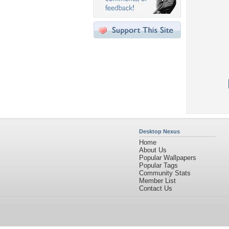
Desktop Nexus
Home
About Us
Popular Wallpapers
Popular Tags
Community Stats
Member List
Contact Us