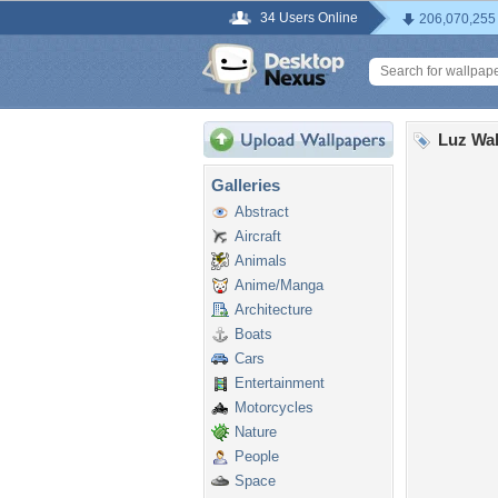
34 Users Online
206,070,255
Luz Wal
Galleries
Abstract
Aircraft
Animals
Anime/Manga
Architecture
Boats
Cars
Entertainment
Motorcycles
Nature
People
Space