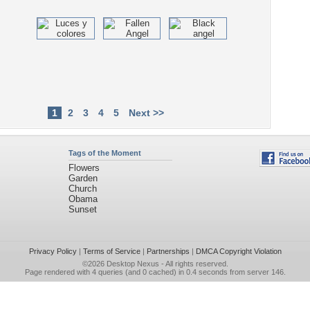
1
2
3
4
5
Next >>
Tags of the Moment
Flowers
Garden
Church
Obama
Sunset
Privacy Policy
|
Terms of Service
|
Partnerships
|
DMCA Copyright Violation
©2026
Desktop Nexus
- All rights reserved.
Page rendered with 4 queries (and 0 cached) in 0.4 seconds from server 146.