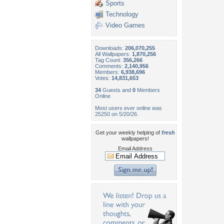
Sports
Technology
Video Games
Downloads:
206,070,255
All Wallpapers:
1,870,256
Tag Count:
356,266
Comments:
2,140,956
Members:
6,938,696
Votes:
14,831,653
34
Guests and
0
Members
Online
Most users ever online was
25250 on 5/20/26.
Get your weekly helping of
fresh
wallpapers!
Email Address