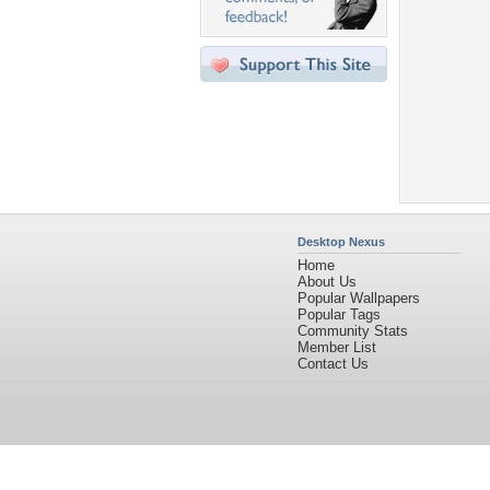
Desktop Nexus
Home
About Us
Popular Wallpapers
Popular Tags
Community Stats
Member List
Contact Us