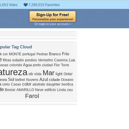
1,653 Votes
7,290,015 Favorites
Or login to your account »
pular Tag Cloud
Frio
Branco
k
cor
MONTE
portugal
Pedras
e
Lua
filhas
estadio
predios
Vermelho
Caverna
Agua
ssoas
colorido
preto
ciudad
Flor
Torre
atureza
Mar
light
slb
vista
Order
Sol
Azul
rora
cidade
bethel
Nuvens
Oceano
a
color
cielo
Casas
abstrato
daughter
benfica
de
Boreal
AMARILLO
Neve
edificio
Linda
ceu
Farol