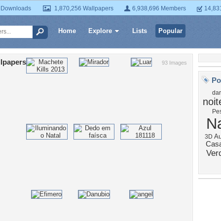
 Downloads
1,870,256 Wallpapers
6,938,696 Members
14,83
Home
Explore
Lists
Popular
lpapers
93 Images
Po
dar
noit
Pe
N
Au
3D
Cas
Ver