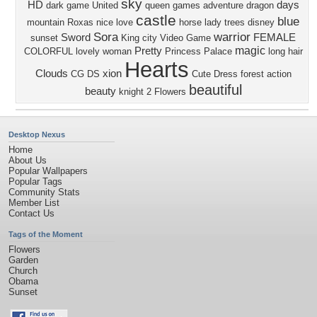
sky
HD
days
dark
game
United
queen
games
adventure
dragon
castle
blue
mountain
Roxas
nice
love
horse
lady
trees
disney
Sora
warrior
Sword
FEMALE
sunset
King
city
Video Game
magic
Pretty
COLORFUL
lovely
woman
Princess
Palace
long hair
Hearts
Clouds
xion
CG
DS
Cute
Dress
forest
action
beautiful
beauty
knight
2
Flowers
Desktop Nexus
Home
About Us
Popular Wallpapers
Popular Tags
Community Stats
Member List
Contact Us
Tags of the Moment
Flowers
Garden
Church
Obama
Sunset