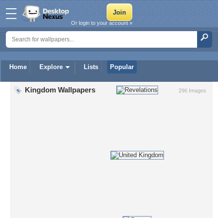
Or login to your account »
Home
Explore
Lists
Popular
Kingdom Wallpapers
296 Images