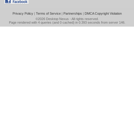
Privacy Policy
|
Terms of Service
|
Partnerships
|
DMCA Copyright Violation
©2026
Desktop Nexus
- All rights reserved.
Page rendered with 4 queries (and 0 cached) in 0.393 seconds from server 146.