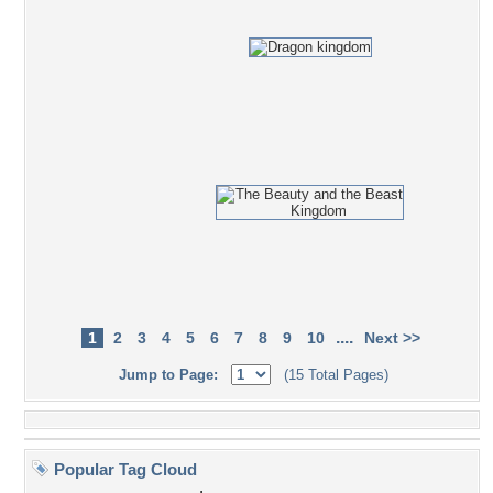
....
1
2
3
4
5
6
7
8
9
10
Next >>
Jump to Page:
(15 Total Pages)
Popular Tag Cloud