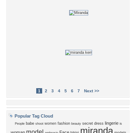
1
2
3
4
5
6
7
Next >>
Popular Tag Cloud
lingerie
babe
fashion
secret
dress
women
People
shoot
beauty
is
miranda
model
woman
Face
bikini
models
ambrosio