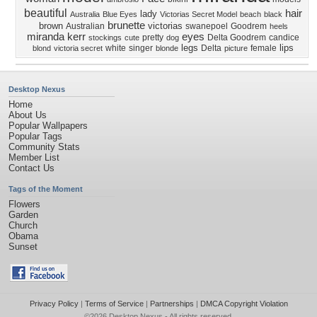
beautiful
hair
lady
Australia
Blue Eyes
Victorias Secret Model
beach
black
brunette
brown
victorias
Australian
swanepoel
Goodrem
heels
miranda kerr
eyes
pretty
Delta Goodrem
candice
stockings
cute
dog
legs
lips
white
singer
Delta
female
blond
victoria secret
blonde
picture
Desktop Nexus
Home
About Us
Popular Wallpapers
Popular Tags
Community Stats
Member List
Contact Us
Tags of the Moment
Flowers
Garden
Church
Obama
Sunset
Privacy Policy
|
Terms of Service
|
Partnerships
|
DMCA Copyright Violation
©2026
Desktop Nexus
- All rights reserved.