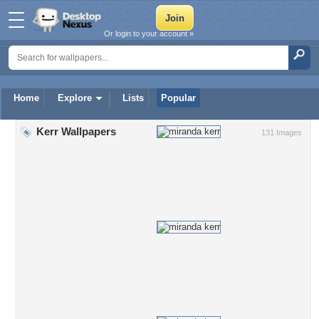
Or login to your account »
Home
Explore
Lists
Popular
Kerr Wallpapers
131 Images