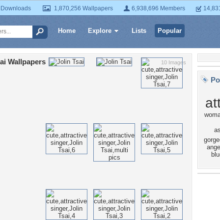
 Downloads
1,870,256 Wallpapers
6,938,696 Members
14,83
Home
Explore
Lists
Popular
sai Wallpapers
10 Images
Po
at
wom
a
gorge
ange
blu