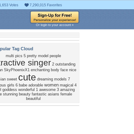
1,653 Votes
7,290,015 Favorites
Or login to your account »
pular Tag Cloud
multi pics
5
pretty
model
people
tractive singer
2
outstanding
an
SkyPhoenixX1
enchanting
body
face
nice
cute
sian
sweet
dreaming
models
7
women
ous
girls
6
babe
adorable
magical
4
l
goddess
wonderful
1
awesome
3
amazing
e
stunning
beauty
fantastic
asians
female
beautiful