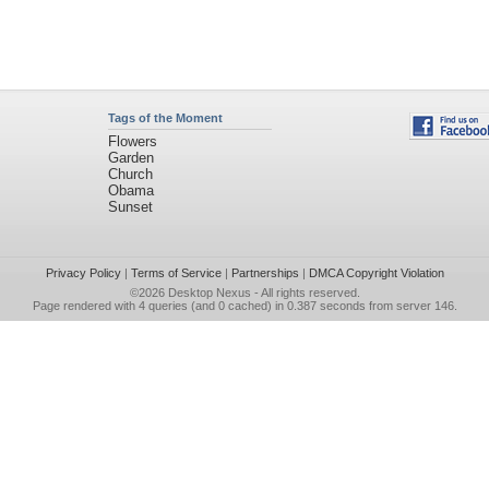
Tags of the Moment
Flowers
Garden
Church
Obama
Sunset
Privacy Policy
|
Terms of Service
|
Partnerships
|
DMCA Copyright Violation
©2026
Desktop Nexus
- All rights reserved.
Page rendered with 4 queries (and 0 cached) in 0.387 seconds from server 146.