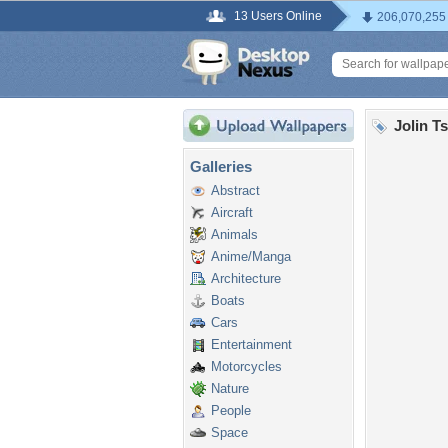
13 Users Online
206,070,255
Jolin T
Galleries
Abstract
Aircraft
Animals
Anime/Manga
Architecture
Boats
Cars
Entertainment
Motorcycles
Nature
People
Space