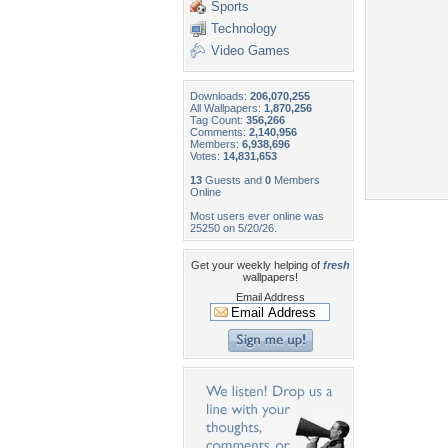
Sports
Technology
Video Games
Downloads:
206,070,255
All Wallpapers:
1,870,256
Tag Count:
356,266
Comments:
2,140,956
Members:
6,938,696
Votes:
14,831,653
13
Guests and
0
Members
Online
Most users ever online was
25250 on 5/20/26.
Get your weekly helping of
fresh
wallpapers!
Email Address