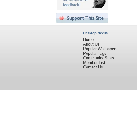
Desktop Nexus
Home
About Us
Popular Wallpapers
Popular Tags
Community Stats
Member List
Contact Us