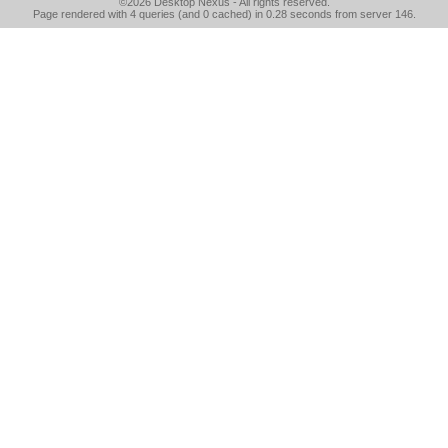
©2026
Desktop Nexus
- All rights reserved.
Page rendered with 4 queries (and 0 cached) in 0.28 seconds from server 146.