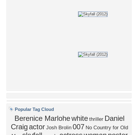
Popular Tag Cloud
Berenice Marlohe
white
Daniel
thriller
Craig
actor
007
Josh Brolin
No Country for Old