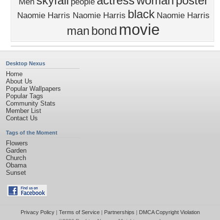
skyfall
actress
woman
poster
Men
people
black
Naomie Harris Naomie Harris
Naomie Harris
movie
man
bond
Desktop Nexus
Home
About Us
Popular Wallpapers
Popular Tags
Community Stats
Member List
Contact Us
Tags of the Moment
Flowers
Garden
Church
Obama
Sunset
Privacy Policy
|
Terms of Service
|
Partnerships
|
DMCA Copyright Violation