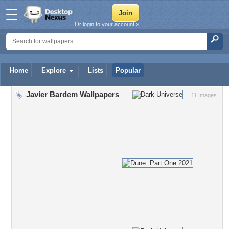
Or login to your account »
Home
Explore
Lists
Popular
Javier Bardem Wallpapers
11 Images