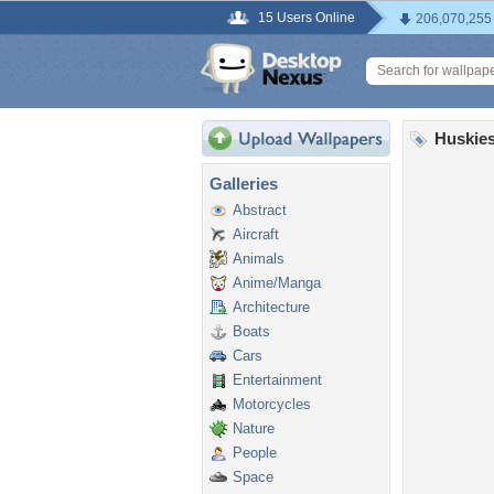
15 Users Online
206,070,255
Huskies
Galleries
Abstract
Aircraft
Animals
Anime/Manga
Architecture
Boats
Cars
Entertainment
Motorcycles
Nature
People
Space