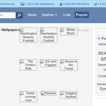
 Downloads
1,870,256 Wallpapers
6,938,696 Members
14,83
Home
Explore
Lists
Popular
 Wallpapers
86 Images
Po
adora
BEA
s
Sweet
R
Chris
friends
Eye