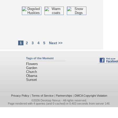
1
2
3
4
5
Next >>
Tags of the Moment
Flowers
Garden
Church
Obama
Sunset
Privacy Policy
|
Terms of Service
|
Partnerships
|
DMCA Copyright Violation
©2026
Desktop Nexus
- All rights reserved.
Page rendered with 4 queries (and 0 cached) in 0.403 seconds from server 146.