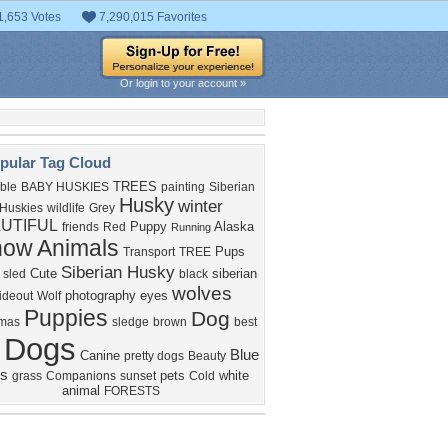
1,653 Votes
7,290,015 Favorites
Or login to your account »
pular Tag Cloud
TREES
ble
BABY HUSKIES
painting
Siberian
Husky
winter
Huskies
wildlife
Grey
UTIFUL
Puppy
Alaska
friends
Red
Running
now
Animals
Pups
Transport
TREE
Siberian Husky
Cute
siberian
sled
black
wolves
photography
eyes
ideout
Wolf
Puppies
Dog
tmas
sledge
brown
best
Dogs
Blue
Canine
pretty dogs
Beauty
s
pets
white
grass
Companions
sunset
Cold
animal
FORESTS