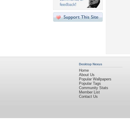
Desktop Nexus
Home
About Us
Popular Wallpapers
Popular Tags
Community Stats
Member List
Contact Us