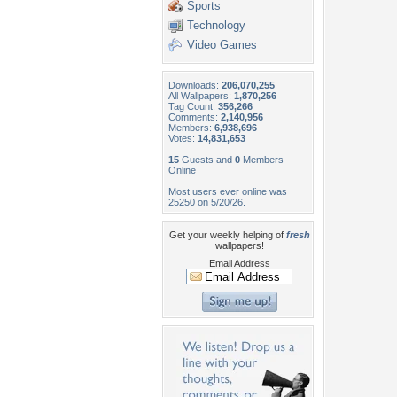
Sports
Technology
Video Games
Downloads:
206,070,255
All Wallpapers:
1,870,256
Tag Count:
356,266
Comments:
2,140,956
Members:
6,938,696
Votes:
14,831,653
15
Guests and
0
Members
Online
Most users ever online was
25250 on 5/20/26.
Get your weekly helping of
fresh
wallpapers!
Email Address