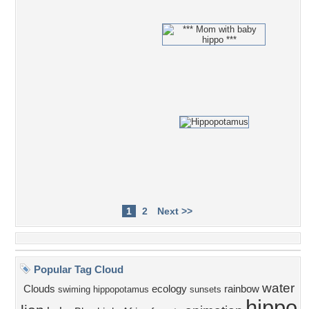
1
2
Next >>
Popular Tag Cloud
water
Clouds
ecology
rainbow
swiming hippopotamus
sunsets
hippo