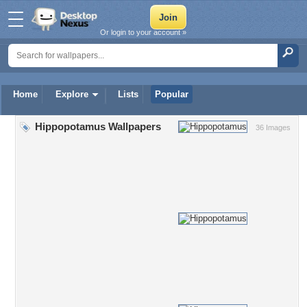
Or login to your account »
Home
Explore
Lists
Popular
Hippopotamus Wallpapers
36 Images