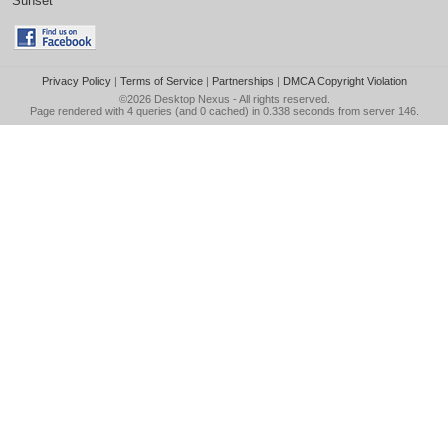
Sunset
Privacy Policy
|
Terms of Service
|
Partnerships
|
DMCA Copyright Violation
©2026
Desktop Nexus
- All rights reserved.
Page rendered with 4 queries (and 0 cached) in 0.338 seconds from server 146.