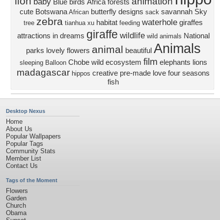
lion
animation
baby
Blue
birds
Africa
forests
cute
Botswana
butterfly designs
savannah
Sky
African
sack
zebra
waterhole
habitat
giraffes
tree
tianhua xu
feeding
giraffe
wildlife
attractions in dreams
National
wild animals
Animals
animal
parks
lovely flowers
beautiful
film
Chobe
wild
ecosystem
elephants
lions
sleeping
Balloon
madagascar
creative pre-made
love four seasons
hippos
fish
Desktop Nexus
Home
About Us
Popular Wallpapers
Popular Tags
Community Stats
Member List
Contact Us
Tags of the Moment
Flowers
Garden
Church
Obama