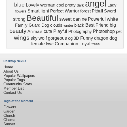
angel
blue
woman
Lovely
cool
pretty
Lady
dark
Smart
light
Warrior
Perfect
forest
Pitbull
Sword
flowers
Beautiful
sweet
canine
white
strong
Powerful
Best Friend
big
Family
Guard Dog
clouds
black
winter
beauty
cute
Playful
Photoshop
Animals
Photography
pet
wings
dog
sky
wolf
gorgeous
Funny
dragon
cg
3D
female
Companion
Loyal
love
trees
Desktop Nexus
Home
About Us
Popular Wallpapers
Popular Tags
Community Stats
Member List
Contact Us
Tags of the Moment
Flowers
Garden
Church
Obama
Sunset