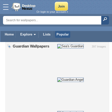
Or login to your account »
Home
Explore
Lists
Popular
Guardian Wallpapers
397 Images