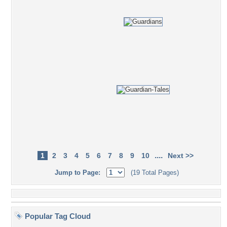
....
1
2
3
4
5
6
7
8
9
10
Next >>
Jump to Page:
(19 Total Pages)
Popular Tag Cloud