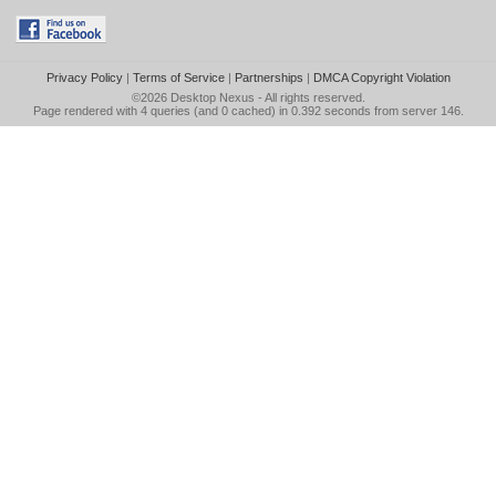
Privacy Policy
|
Terms of Service
|
Partnerships
|
DMCA Copyright Violation
©2026
Desktop Nexus
- All rights reserved.
Page rendered with 4 queries (and 0 cached) in 0.392 seconds from server 146.