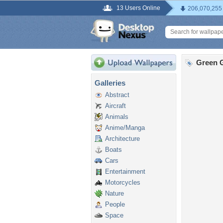
13 Users Online
206,070,255
Green G
Galleries
Abstract
Aircraft
Animals
Anime/Manga
Architecture
Boats
Cars
Entertainment
Motorcycles
Nature
People
Space