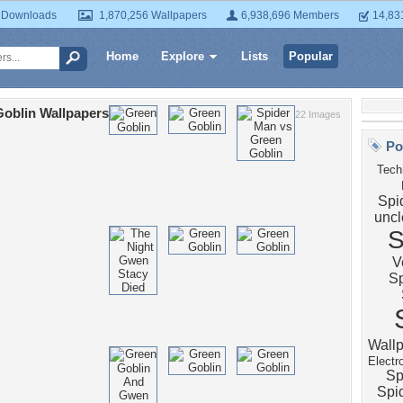
 Downloads
1,870,256 Wallpapers
6,938,696 Members
14,83
Home
Explore
Lists
Popular
oblin Wallpapers
22 Images
Po
Tech
Spi
uncl
S
V
S
Wall
Electr
Sp
Spi