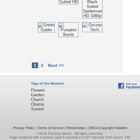
1
2
Next >>
Tags of the Moment
Flowers
Garden
Church
Obama
Sunset
Privacy Policy
|
Terms of Service
|
Partnerships
|
DMCA Copyright Violation
©2026
Desktop Nexus
- All rights reserved.
Page rendered with 4 queries (and 0 cached) in 0.327 seconds from server 146.