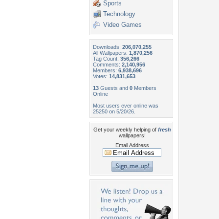
Sports
Technology
Video Games
Downloads:
206,070,255
All Wallpapers:
1,870,256
Tag Count:
356,266
Comments:
2,140,956
Members:
6,938,696
Votes:
14,831,653
13
Guests and
0
Members
Online
Most users ever online was
25250 on 5/20/26.
Get your weekly helping of
fresh
wallpapers!
Email Address