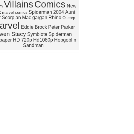
Villains
Comics
New
rn
k
Spiderman 2004
Aunt
marvel comics
y
Scorpian
Mac gargan
Rhino
Oscorp
arvel
Eddie Brock
Peter Parker
wen Stacy
Symbiote Spiderman
lpaper HD 720p Hd1080p
Hobgoblin
Sandman