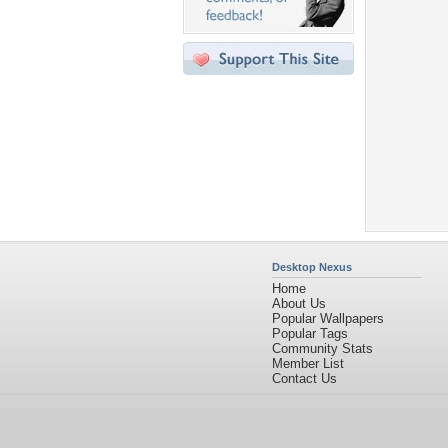
Desktop Nexus
Home
About Us
Popular Wallpapers
Popular Tags
Community Stats
Member List
Contact Us