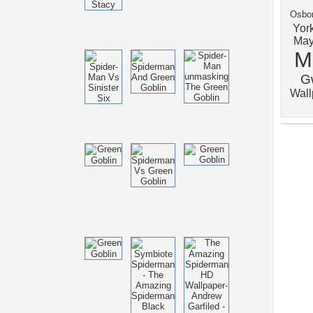
Osbo
Yor
Ma
M
G
Wal