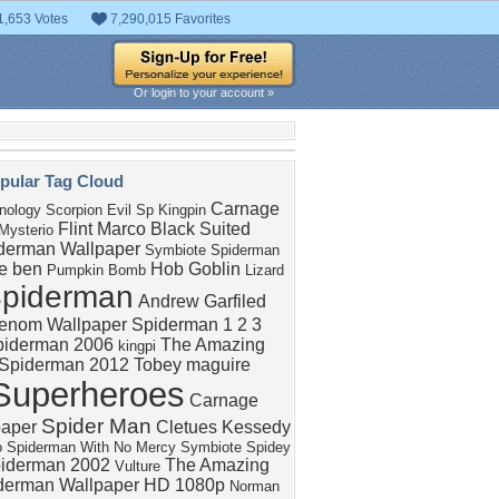
1,653 Votes
7,290,015 Favorites
Or login to your account »
pular Tag Cloud
Carnage
nology
Scorpion
Evil Sp
Kingpin
Flint Marco
Black Suited
Mysterio
derman Wallpaper
Symbiote Spiderman
e ben
Hob Goblin
Pumpkin Bomb
Lizard
piderman
Andrew Garfiled
enom Wallpaper
Spiderman 1 2 3
piderman 2006
The Amazing
kingpi
Spiderman 2012
Tobey maguire
Superheroes
Carnage
Spider Man
paper
Cletues Kessedy
o
Spiderman With No Mercy
Symbiote Spidey
iderman 2002
The Amazing
Vulture
derman Wallpaper HD 1080p
Norman