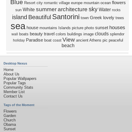
Blue
flowers
Resort
city
village
europe
mountain
ocean
romantic
sky
summer
architecture
White
Water
sun
rocks
Santorini
island
Beautiful
Greek
lovely
town
trees
sea
houses
house
sunset
mountains
Islands
picture
photo
clouds
beauty
travel
boats
colors
buildings
image
splendor
wall
View
Paradise
boat
ancient
Athens
pic
peaceful
holiday
coast
beach
Desktop Nexus
Home
About Us
Popular Wallpapers
Popular Tags
Community Stats
Member List
Contact Us
Tags of the Moment
Flowers
Garden
Church
Obama
Sunset