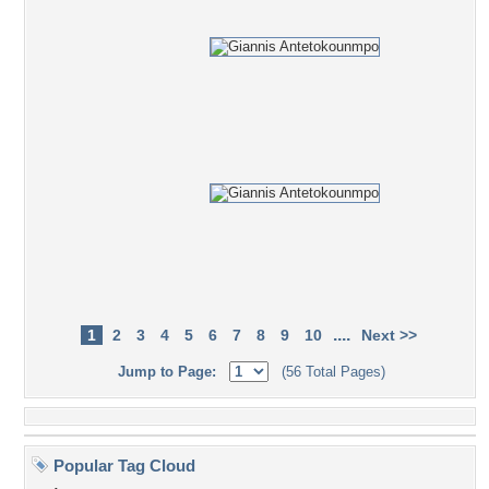
....
1
2
3
4
5
6
7
8
9
10
Next >>
Jump to Page:
(56 Total Pages)
Popular Tag Cloud