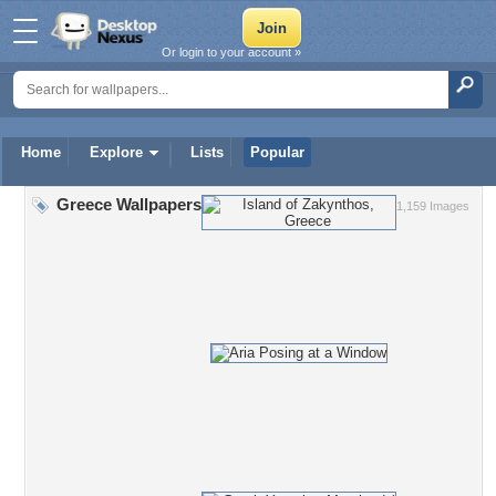
Or login to your account »
Home
Explore
Lists
Popular
Greece Wallpapers
1,159 Images