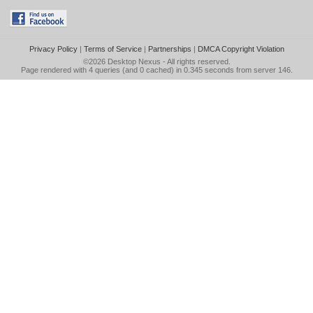
Privacy Policy
|
Terms of Service
|
Partnerships
|
DMCA Copyright Violation
©2026
Desktop Nexus
- All rights reserved.
Page rendered with 4 queries (and 0 cached) in 0.345 seconds from server 146.