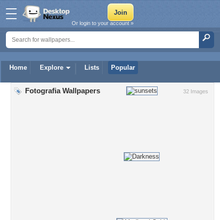
Or login to your account »
Home
Explore
Lists
Popular
Fotografia Wallpapers
32 Images