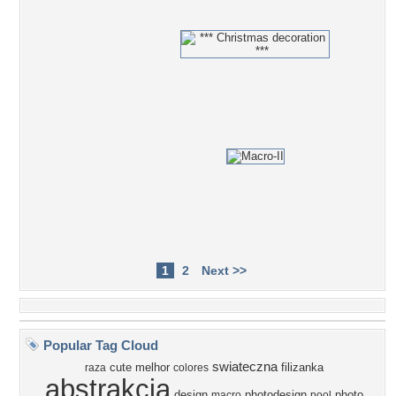
1
2
Next >>
Popular Tag Cloud
swiateczna
cute
melhor
filizanka
raza
colores
abstrakcja
design
photodesign
photo
macro
pool