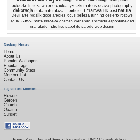
mateus
soave
photography
buleczki
Tristeza
water
orchidea
lyzeczki
dekoracja
martwa
natura
mata
naturaleza
HD
linephotoart
best
arte
rogalik
belleza
Devil
doce
arboles
focus
running
desierto
rozowe
kawa
mateussoave
agua
gostoso
corriendo
abstracta
espontaneidad
granulado
indio
lisc
papel de parede
web design
Desktop Nexus
Home
About Us
Popular Wallpapers
Popular Tags
Community Stats
Member List
Contact Us
Tags of the Moment
Flowers
Garden
Church
Obama
Sunset
Privacy Policy
|
Terms of Service
|
Partnerships
|
DMCA Copyright Violation