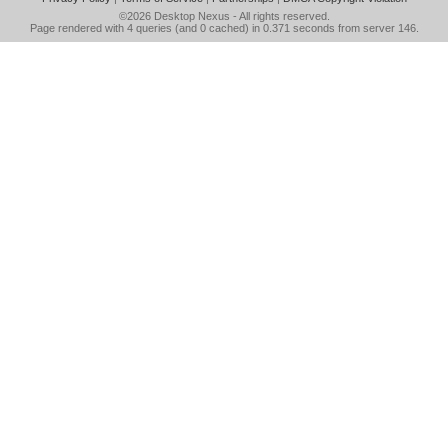
©2026
Desktop Nexus
- All rights reserved.
Page rendered with 4 queries (and 0 cached) in 0.371 seconds from server 146.