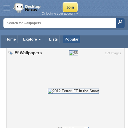
Or login to your account »
Home
Explore
Lists
Popular
Ff Wallpapers
199 Images