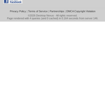
Privacy Policy
|
Terms of Service
|
Partnerships
|
DMCA Copyright Violation
©2026
Desktop Nexus
- All rights reserved.
Page rendered with 4 queries (and 0 cached) in 0.164 seconds from server 146.