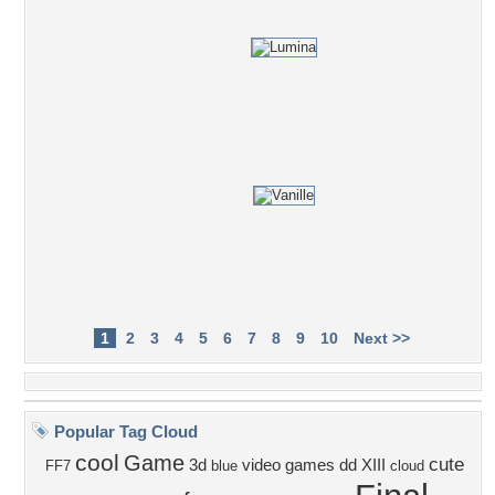
1
2
3
4
5
6
7
8
9
10
Next >>
Popular Tag Cloud
cool
Game
cute
3d
video games
dd
XIII
FF7
blue
cloud