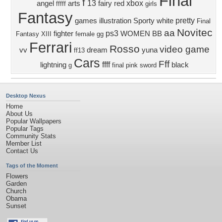
Final
f
13
xbox
angel
arts
fairy
red
fffff
girls
Fantasy
pretty
games
illustration
Sporty
white
Final
Novitec
aa
ps3
fighter
WOMEN
BB
Fantasy XIII
female
gg
Ferrari
Rosso
video game
vv
dream
yuna
ff13
Cars
Fff
ffff
lightning
black
g
final
pink
sword
Desktop Nexus
Home
About Us
Popular Wallpapers
Popular Tags
Community Stats
Member List
Contact Us
Tags of the Moment
Flowers
Garden
Church
Obama
Sunset