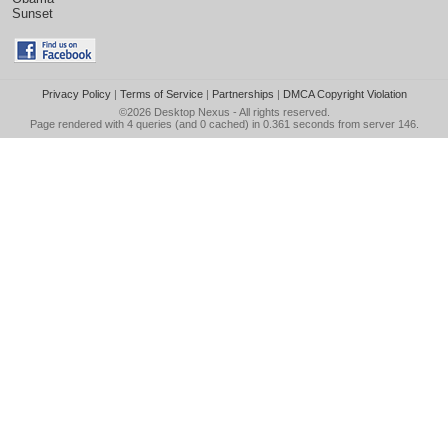
Sunset
Privacy Policy
|
Terms of Service
|
Partnerships
|
DMCA Copyright Violation
©2026
Desktop Nexus
- All rights reserved.
Page rendered with 4 queries (and 0 cached) in 0.361 seconds from server 146.