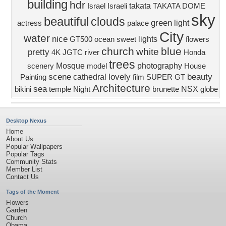
building
hdr
takata
Israel
Israeli
TAKATA DOME
sky
beautiful
clouds
green
light
actress
palace
City
water
nice
lights
GT500
ocean
sweet
flowers
church
blue
white
pretty
4K
JGTC
river
Honda
trees
Mosque
photography
scenery
model
House
scene
lovely
beauty
cathedral
Painting
film
SUPER GT
Architecture
sea
NSX
bikini
temple
Night
brunette
globe
Desktop Nexus
Home
About Us
Popular Wallpapers
Popular Tags
Community Stats
Member List
Contact Us
Tags of the Moment
Flowers
Garden
Church
Obama