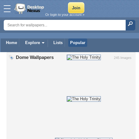
Or login to your account »
Home
Explore
Lists
Popular
Dome Wallpapers
245 Images