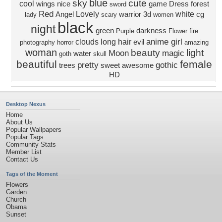
blue
sky
cute
cool
wings
nice
game
Dress
forest
sword
Red
Lovely
white
Angel
warrior
3d
cg
lady
scary
women
black
night
green
darkness
Purple
Flower
fire
anime girl
clouds
long hair
evil
photography
horror
amazing
woman
beauty
light
Moon
magic
water
goth
skull
beautiful
female
pretty
gothic
trees
sweet
awesome
HD
Desktop Nexus
Home
About Us
Popular Wallpapers
Popular Tags
Community Stats
Member List
Contact Us
Tags of the Moment
Flowers
Garden
Church
Obama
Sunset