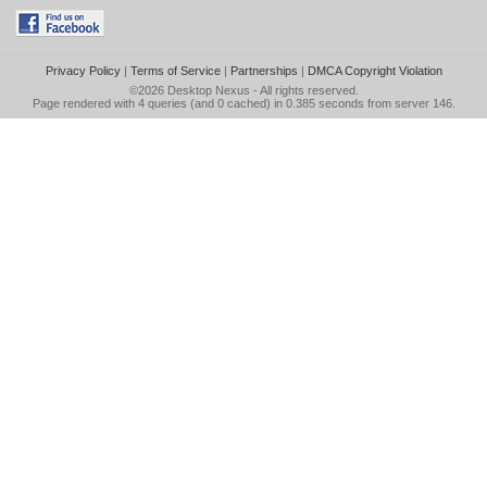
Privacy Policy
|
Terms of Service
|
Partnerships
|
DMCA Copyright Violation
©2026
Desktop Nexus
- All rights reserved.
Page rendered with 4 queries (and 0 cached) in 0.385 seconds from server 146.