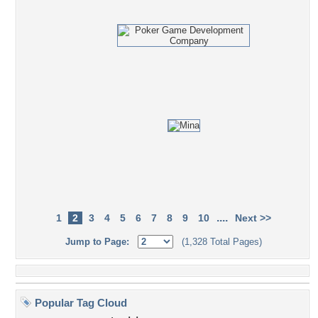
....
1
2
3
4
5
6
7
8
9
10
Next >>
Jump to Page:
(1,328 Total Pages)
Popular Tag Cloud