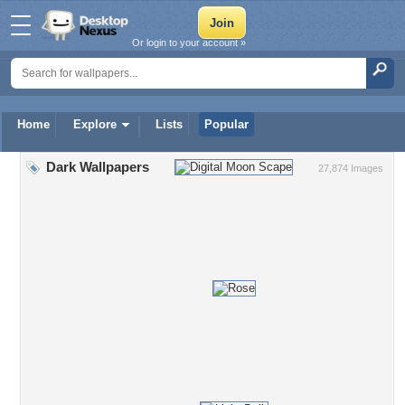
Or login to your account »
Home
Explore
Lists
Popular
Dark Wallpapers
27,874 Images