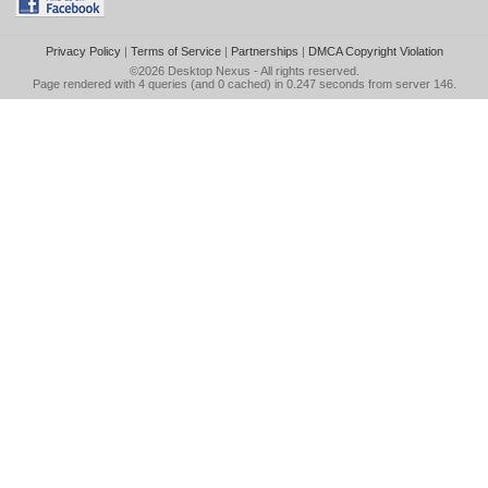
Privacy Policy
|
Terms of Service
|
Partnerships
|
DMCA Copyright Violation
©2026
Desktop Nexus
- All rights reserved.
Page rendered with 4 queries (and 0 cached) in 0.247 seconds from server 146.