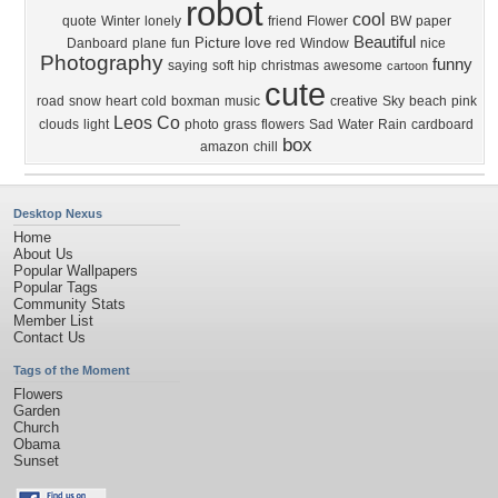
robot
cool
quote
Winter
lonely
friend
Flower
BW
paper
Beautiful
Picture
love
Danboard
plane
fun
red
Window
nice
Photography
funny
saying
soft
hip
christmas
awesome
cartoon
cute
road
snow
heart
cold
boxman
music
creative
Sky
beach
pink
Leos Co
clouds
light
photo
grass
flowers
Sad
Water
Rain
cardboard
box
amazon
chill
Desktop Nexus
Home
About Us
Popular Wallpapers
Popular Tags
Community Stats
Member List
Contact Us
Tags of the Moment
Flowers
Garden
Church
Obama
Sunset