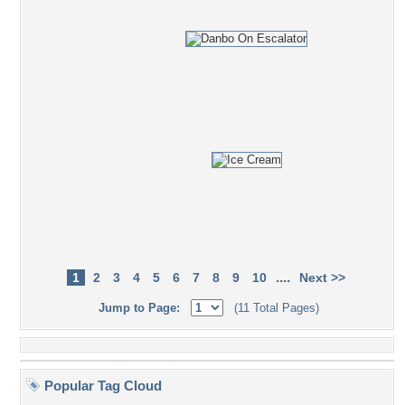
....
1
2
3
4
5
6
7
8
9
10
Next >>
Jump to Page:
(11 Total Pages)
Popular Tag Cloud