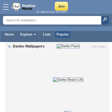
Or login to your account »
Home
Explore
Lists
Popular
Danbo Wallpapers
229 Images