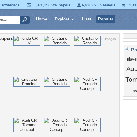
 Downloads
1,870,256 Wallpapers
6,938,696 Members
14,83
Home
Explore
Lists
Popular
papers
11 Images
Po
playe
Aud
Tor
pa