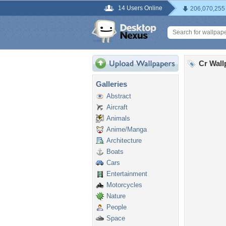
14 Users Online
206,070,255
Cr Wall
Galleries
Abstract
Aircraft
Animals
Anime/Manga
Architecture
Boats
Cars
Entertainment
Motorcycles
Nature
People
Space