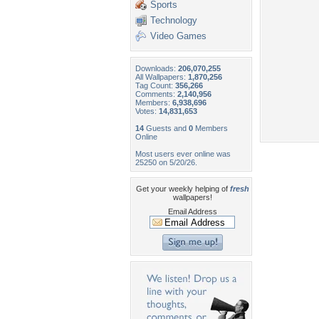
Sports
Technology
Video Games
Downloads:
206,070,255
All Wallpapers:
1,870,256
Tag Count:
356,266
Comments:
2,140,956
Members:
6,938,696
Votes:
14,831,653
14
Guests and
0
Members
Online
Most users ever online was
25250 on 5/20/26.
Get your weekly helping of
fresh
wallpapers!
Email Address