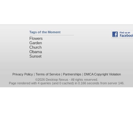
Tags of the Moment
Flowers
Garden
Church
Obama
Sunset
Privacy Policy
|
Terms of Service
|
Partnerships
|
DMCA Copyright Violation
©2026
Desktop Nexus
- All rights reserved.
Page rendered with 4 queries (and 0 cached) in 0.166 seconds from server 146.