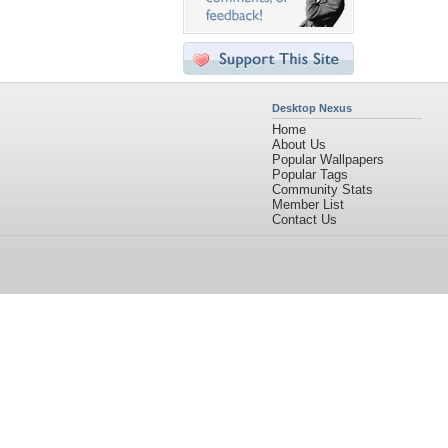
Desktop Nexus
Home
About Us
Popular Wallpapers
Popular Tags
Community Stats
Member List
Contact Us