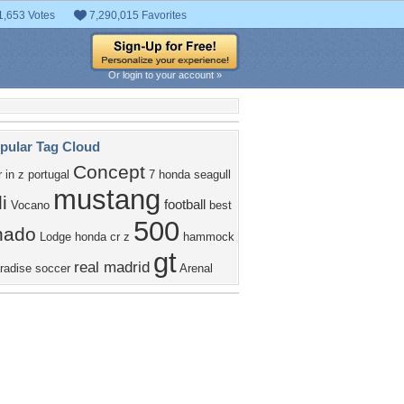
1,653 Votes
7,290,015 Favorites
Or login to your account »
pular Tag Cloud
Concept
r
in
z
portugal
7
honda
seagull
mustang
i
football
Vocano
best
500
nado
Lodge
honda cr z
hammock
gt
real madrid
radise
soccer
Arenal