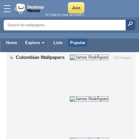
Or login to your account »
Home
Explore
Lists
Popular
Colombian Wallpapers
100 Images