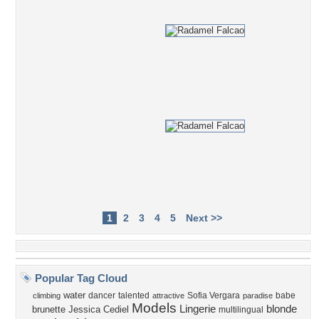
1
2
3
4
5
Next >>
Popular Tag Cloud
water
dancer
talented
Sofia Vergara
babe
climbing
attractive
paradise
Models
Lingerie
blonde
brunette
Jessica Cediel
multilingual