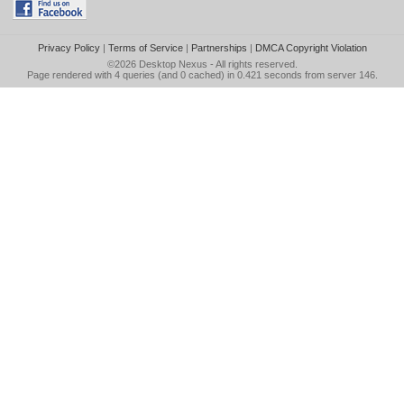
Privacy Policy
|
Terms of Service
|
Partnerships
|
DMCA Copyright Violation
©2026
Desktop Nexus
- All rights reserved.
Page rendered with 4 queries (and 0 cached) in 0.421 seconds from server 146.