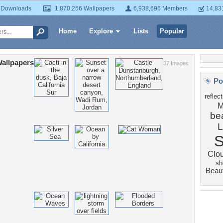
 Downloads
1,870,256 Wallpapers
6,938,696 Members
14,83
Home
Explore
Lists
Popular
allpapers
37 Images
Po
reflec
M
bea
Clo
sh
Beau