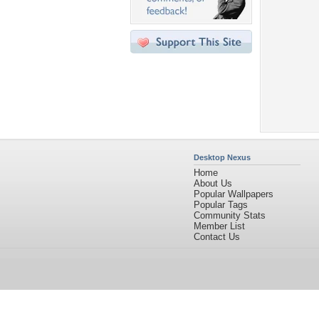
Desktop Nexus
Home
About Us
Popular Wallpapers
Popular Tags
Community Stats
Member List
Contact Us