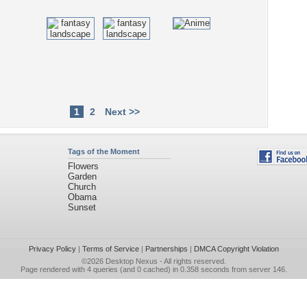
1
2
Next >>
Tags of the Moment
Flowers
Garden
Church
Obama
Sunset
Privacy Policy
|
Terms of Service
|
Partnerships
|
DMCA Copyright Violation
©2026
Desktop Nexus
- All rights reserved.
Page rendered with 4 queries (and 0 cached) in 0.358 seconds from server 146.