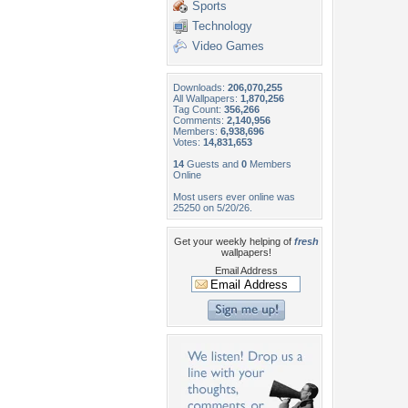
Sports
Technology
Video Games
Downloads:
206,070,255
All Wallpapers:
1,870,256
Tag Count:
356,266
Comments:
2,140,956
Members:
6,938,696
Votes:
14,831,653
14
Guests and
0
Members
Online
Most users ever online was
25250 on 5/20/26.
Get your weekly helping of
fresh
wallpapers!
Email Address