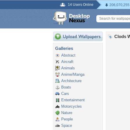
14 Users Online
206,070,255
Clods W
Galleries
Abstract
Aircraft
Animals
Anime/Manga
Architecture
Boats
Cars
Entertainment
Motorcycles
Nature
People
Space