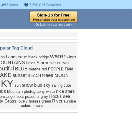
1,653 Votes
7,290,015 Favorites
Or login to your account »
pular Tag Cloud
water
Landscape
tion
black
bridge
wings
OUNTAINS
Storm
ocean
fields
pier
utiful
BLUE
serene
red
PEOPLE
Field
LAKE
trees
sunset
MOON
BEACH
SKY
snow
blue sky
sun
sailing
cute
uds
nice
stars
Mountain
photography
white
Rocks
sea
ore
angel
boat
peaceful
grey
ty
Grass
River
lovely
horses
green
sunrise
colors
flowers