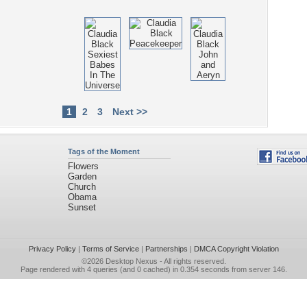
1
2
3
Next >>
Tags of the Moment
Flowers
Garden
Church
Obama
Sunset
Privacy Policy
|
Terms of Service
|
Partnerships
|
DMCA Copyright Violation
©2026
Desktop Nexus
- All rights reserved.
Page rendered with 4 queries (and 0 cached) in 0.354 seconds from server 146.