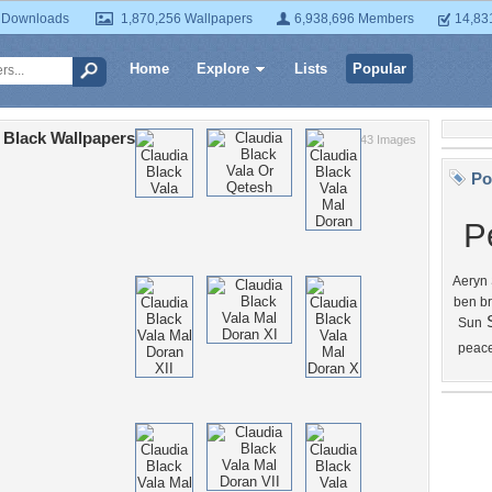
 Downloads
1,870,256 Wallpapers
6,938,696 Members
14,83
Home
Explore
Lists
Popular
 Black Wallpapers
43 Images
Po
P
Aeryn
ben b
Sun
peac