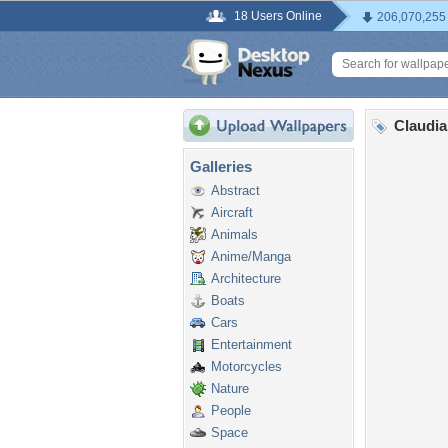
18 Users Online
206,070,255
Claudia
Galleries
Abstract
Aircraft
Animals
Anime/Manga
Architecture
Boats
Cars
Entertainment
Motorcycles
Nature
People
Space