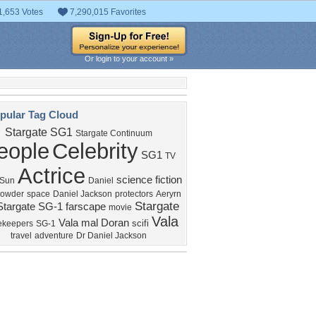
1,653 Votes
7,290,015 Favorites
Or login to your account »
pular Tag Cloud
Stargate SG1
Stargate Continuum
eople
Celebrity
SG1
TV
Actrice
science fiction
 Sun
Daniel
rowder
space
Daniel Jackson
protectors
Aeryrn
Stargate
Stargate SG-1
farscape
movie
Vala
Vala mal Doran
scifi
ekeepers
SG-1
travel
adventure
Dr Daniel Jackson