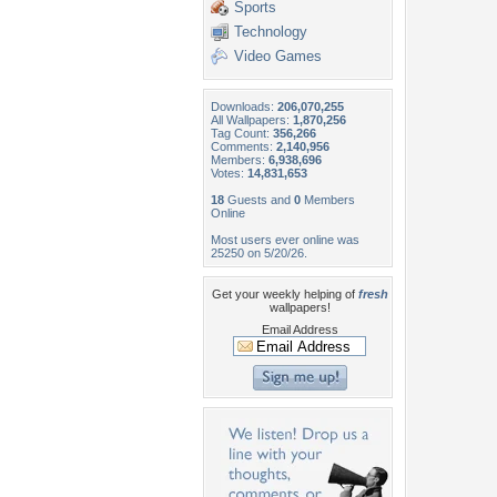
Sports
Technology
Video Games
Downloads:
206,070,255
All Wallpapers:
1,870,256
Tag Count:
356,266
Comments:
2,140,956
Members:
6,938,696
Votes:
14,831,653
18
Guests and
0
Members
Online
Most users ever online was
25250 on 5/20/26.
Get your weekly helping of
fresh
wallpapers!
Email Address