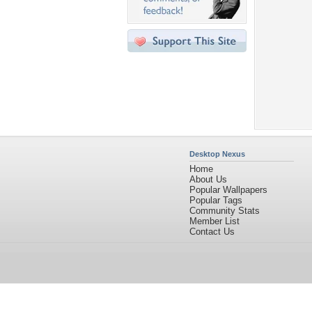
Desktop Nexus
Home
About Us
Popular Wallpapers
Popular Tags
Community Stats
Member List
Contact Us