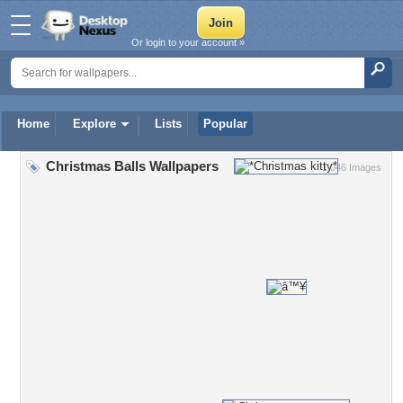
Or login to your account »
Home
Explore
Lists
Popular
Christmas Balls Wallpapers
1,046 Images