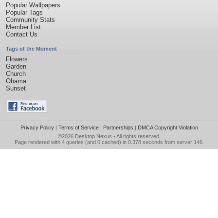
Popular Wallpapers
Popular Tags
Community Stats
Member List
Contact Us
Tags of the Moment
Flowers
Garden
Church
Obama
Sunset
Privacy Policy
|
Terms of Service
|
Partnerships
|
DMCA Copyright Violation
©2026
Desktop Nexus
- All rights reserved.
Page rendered with 4 queries (and 0 cached) in 0.378 seconds from server 146.