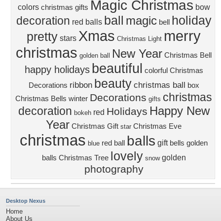
Magic Christmas
colors
bow
christmas gifts
ball
holiday
magic
decoration
red balls
bell
Xmas
merry
pretty
stars
Christmas Light
christmas
New Year
Christmas Bell
golden ball
beautiful
happy holidays
colorful
Christmas
beauty
ribbon
christmas ball
Decorations
box
christmas
Decorations
Christmas Bells
winter
gifts
Happy New
decoration
Holidays
red
bokeh
Year
Christmas Gift
Christmas Eve
star
christmas
balls
gift
red ball
bells
golden
blue
lovely
golden
balls
Christmas Tree
snow
photography
Desktop Nexus
Home
About Us