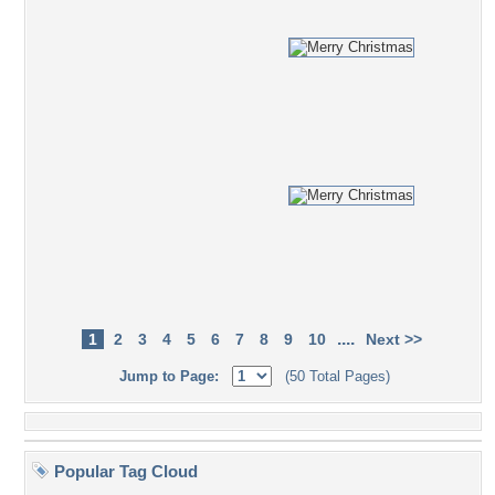
....
1
2
3
4
5
6
7
8
9
10
Next >>
Jump to Page:
(50 Total Pages)
Popular Tag Cloud