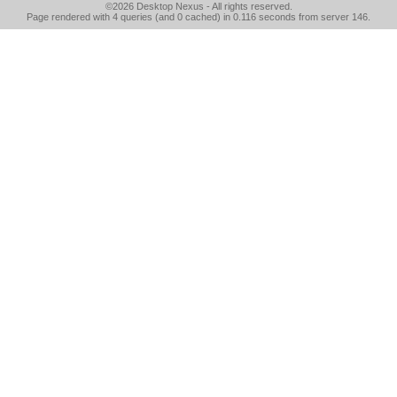
©2026
Desktop Nexus
- All rights reserved.
Page rendered with 4 queries (and 0 cached) in 0.116 seconds from server 146.