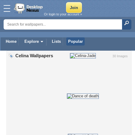
Or login to your account »
Home
Explore
Lists
Popular
Celina Wallpapers
30 Images