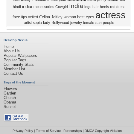
India
indian
hindi
accessories
Cowgirl
legs
hair
heels
red dress
actress
face
Celina Jaitley
woman
best
eyes
lips
veiled
lady
Bollywood
sari
artist
sepia
jewelry
female
people
Desktop Nexus
Home
About Us
Popular Wallpapers
Popular Tags
Community Stats
Member List
Contact Us
Tags of the Moment
Flowers
Garden
Church
Obama
Sunset
Privacy Policy
|
Terms of Service
|
Partnerships
|
DMCA Copyright Violation