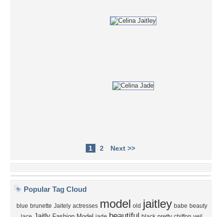
1
2
Next >>
Popular Tag Cloud
model
jaitley
blue
brunette
Jaitely
actresses
old
babe
beauty
beautiful
Jaitly
Fashion Model
lace
jade
black
pretty
chiffon
veil