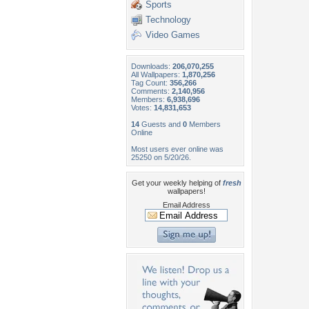
Sports
Technology
Video Games
Downloads:
206,070,255
All Wallpapers:
1,870,256
Tag Count:
356,266
Comments:
2,140,956
Members:
6,938,696
Votes:
14,831,653
14
Guests and
0
Members
Online
Most users ever online was
25250 on 5/20/26.
Get your weekly helping of
fresh
wallpapers!
Email Address