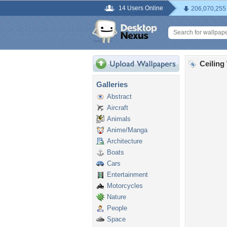
14 Users Online
206,070,255
Ceiling
Galleries
Abstract
Aircraft
Animals
Anime/Manga
Architecture
Boats
Cars
Entertainment
Motorcycles
Nature
People
Space