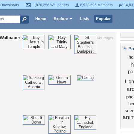
 Downloads
1,870,256 Wallpapers
6,938,696 Members
14,83
Home
Explore
Lists
Popular
 Wallpapers
149 Images
Po
hd
h
pa
Ligh
arc
pho
be
scen
anim