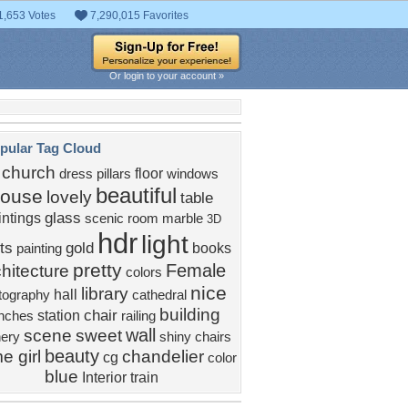
1,653 Votes
7,290,015 Favorites
Or login to your account »
pular Tag Cloud
church
floor
dress
pillars
windows
beautiful
ouse
lovely
table
glass
intings
scenic
room
marble
3D
hdr
light
ts
gold
books
painting
pretty
Female
hitecture
colors
nice
library
hall
tography
cathedral
building
chair
station
nches
railing
wall
scene
sweet
ery
shiny
chairs
beauty
e girl
chandelier
cg
color
blue
Interior
train