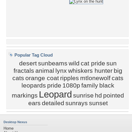
Popular Tag Cloud
desert
sunbeams
wild
cat pride
sun
fractals
animal
lynx
whiskers hunter
big
cats
orange coat
ripples
mtlonewolf
cats
leopards
pride
1080p
family
black
Leopard
markings
sunrise
hd
pointed
ears
detailed
sunrays
sunset
Desktop Nexus
Home