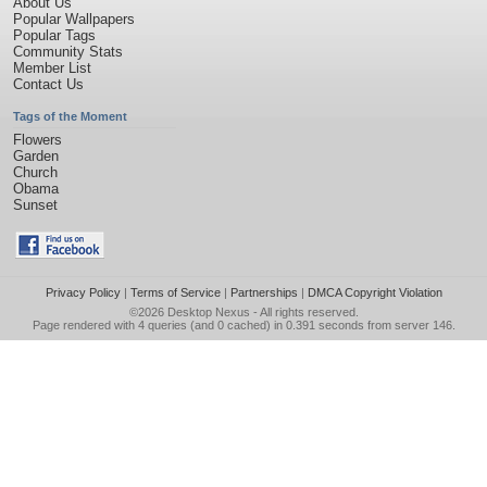
About Us
Popular Wallpapers
Popular Tags
Community Stats
Member List
Contact Us
Tags of the Moment
Flowers
Garden
Church
Obama
Sunset
Privacy Policy
|
Terms of Service
|
Partnerships
|
DMCA Copyright Violation
©2026
Desktop Nexus
- All rights reserved.
Page rendered with 4 queries (and 0 cached) in 0.391 seconds from server 146.