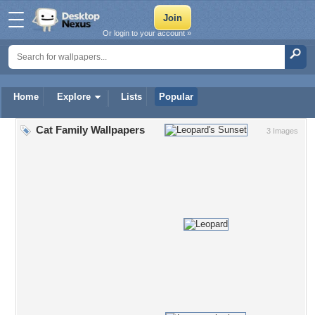
Or login to your account »
Home
Explore
Lists
Popular
Cat Family Wallpapers
3 Images