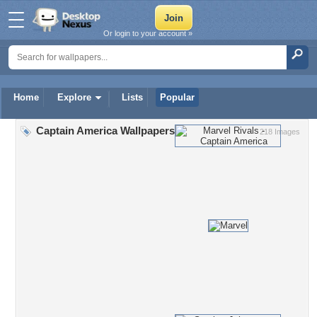
Or login to your account »
Home
Explore
Lists
Popular
Captain America Wallpapers
218 Images