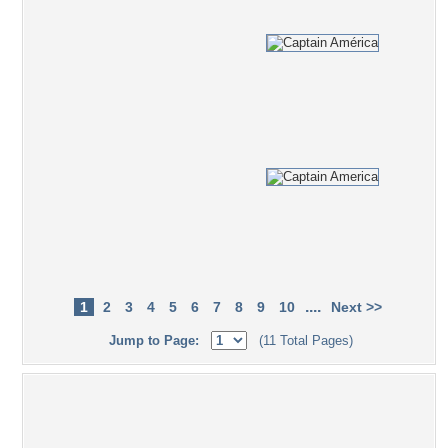
....
1
2
3
4
5
6
7
8
9
10
Next >>
Jump to Page:
(11 Total Pages)
Popular Tag Cloud