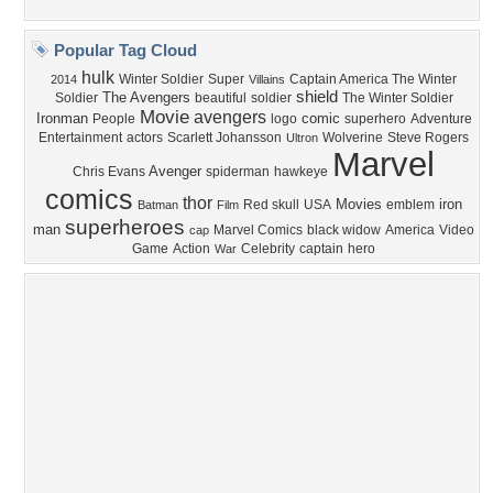
Privacy Policy
|
Terms of Service
|
Partnerships
|
DMCA Copyright Violation
©2026
Desktop Nexus
- All rights reserved.
Page rendered with 4 queries (and 0 cached) in 0.315 seconds from server 146.