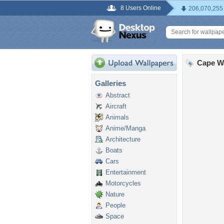
8 Users Online
206,070,255
Cape W
Galleries
Abstract
Aircraft
Animals
Anime/Manga
Architecture
Boats
Cars
Entertainment
Motorcycles
Nature
People
Space