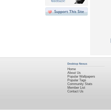
Desktop Nexus
Home
About Us
Popular Wallpapers
Popular Tags
Community Stats
Member List
Contact Us