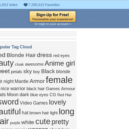
1,653 Votes
7,290,015 Favorites
Or login to your account »
pular Tag Cloud
ed
dress
Blonde Hair
red eyes
auty
Anime girl
awesome
cloak
weet
sky
Black
blonde
petals
boy
female
e
Armor
night
Mantle
warrior
nice
black hair
Games
Armour
dark
uds
Moon
blue eyes
CG
Red Hair
sword
lovely
Video Games
long
utiful
hat
brown hair
light
air
cute
pretty
white
purple