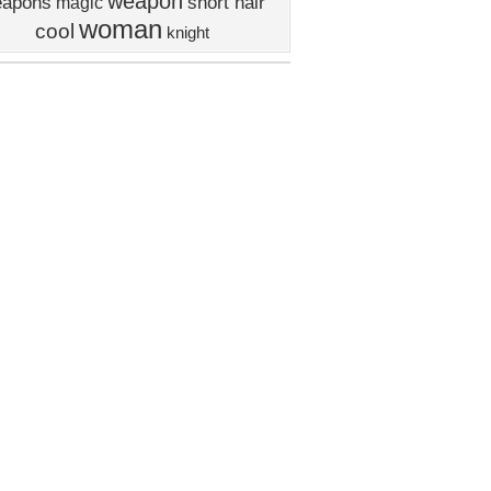
weapon
apons
short hair
magic
woman
cool
knight