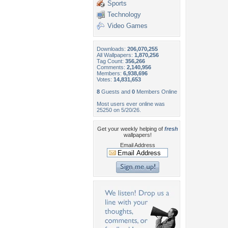
Sports
Technology
Video Games
Downloads:
206,070,255
All Wallpapers:
1,870,256
Tag Count:
356,266
Comments:
2,140,956
Members:
6,938,696
Votes:
14,831,653
8
Guests and
0
Members Online
Most users ever online was
25250 on 5/20/26.
Get your weekly helping of
fresh
wallpapers!
Email Address