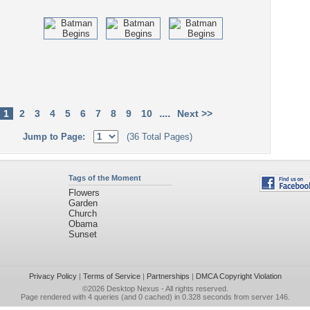
....
1
2
3
4
5
6
7
8
9
10
Next >>
Jump to Page:
(36 Total Pages)
Tags of the Moment
Flowers
Garden
Church
Obama
Sunset
Privacy Policy
|
Terms of Service
|
Partnerships
|
DMCA Copyright Violation
©2026
Desktop Nexus
- All rights reserved.
Page rendered with 4 queries (and 0 cached) in 0.328 seconds from server 146.