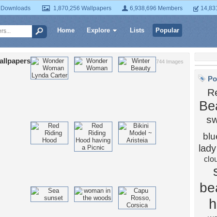
 Downloads
1,870,256 Wallpapers
6,938,696 Members
14,83
Home
Explore
Lists
Popular
allpapers
744 Images
Po
R
Be
s
blu
lady
clo
bea
h