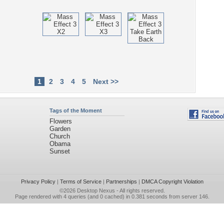
1
2
3
4
5
Next >>
Tags of the Moment
Flowers
Garden
Church
Obama
Sunset
Privacy Policy
|
Terms of Service
|
Partnerships
|
DMCA Copyright Violation
©2026
Desktop Nexus
- All rights reserved.
Page rendered with 4 queries (and 0 cached) in 0.381 seconds from server 146.