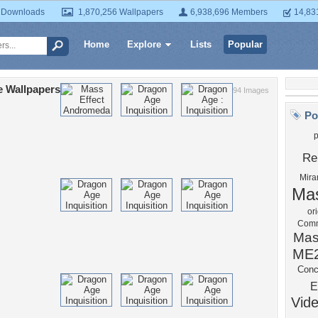
 Downloads
1,870,256 Wallpapers
6,938,696 Members
14,83
Home
Explore
Lists
Popular
e Wallpapers
94 Images
Po
Re
Mira
Mas
or
Comm
Mas
ME
Conc
E
Vid