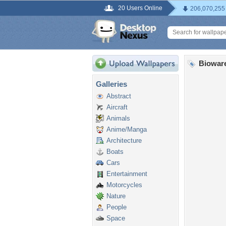
20 Users Online
206,070,255
Biowar
Galleries
Abstract
Aircraft
Animals
Anime/Manga
Architecture
Boats
Cars
Entertainment
Motorcycles
Nature
People
Space