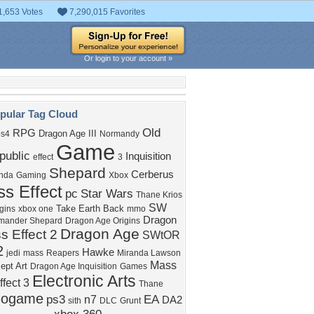
1,653 Votes
7,290,015 Favorites
Or login to your account »
pular Tag Cloud
Old
RPG
Dragon Age III
ps4
Normandy
Game
public
Inquisition
effect
3
Shepard
Cerberus
nda
Gaming
Xbox
s Effect
pc
Star Wars
Thane Krios
SW
Take Earth Back
igins
xbox one
mmo
Dragon
ander Shepard
Dragon Age Origins
Dragon Age
s Effect 2
SWtOR
2
Hawke
jedi
mass
Reapers
Miranda Lawson
Mass
ept Art
Dragon Age Inquisition
Games
Electronic Arts
ffect 3
Thane
eogame
ps3
EA
n7
DA2
sith
DLC
Grunt