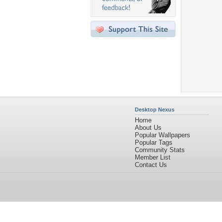
Desktop Nexus
Home
About Us
Popular Wallpapers
Popular Tags
Community Stats
Member List
Contact Us