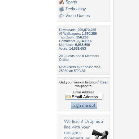
Sports
Technology
Video Games
Downloads:
206,070,255
All Wallpapers:
1,870,256
Tag Count:
356,266
Comments:
2,140,956
Members:
6,938,696
Votes:
14,831,653
20
Guests and
0
Members
Online
Most users ever online was
25250 on 5/20/26.
Get your weekly helping of
fresh
wallpapers!
Email Address