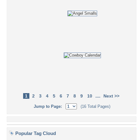
....
1
2
3
4
5
6
7
8
9
10
Next >>
Jump to Page:
(16 Total Pages)
Popular Tag Cloud