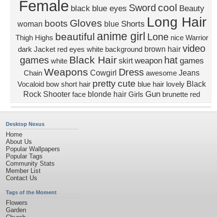
Female
cool
Sword
black
blue eyes
Beauty
Long Hair
Gloves
boots
Shorts
woman
blue
anime girl
beautiful
Lone
Thigh Highs
nice
Warrior
video
brown hair
dark
Jacket
red eyes
white background
Black Hair
games
hat
weapon
games
skirt
white
Weapons
Dress
Cowgirl
Jeans
Chain
awesome
pretty
cute
Black
Vocaloid
bow
short hair
blue hair
lovely
Gun
Rock Shooter
blonde hair
face
Girls
brunette
red
Desktop Nexus
Home
About Us
Popular Wallpapers
Popular Tags
Community Stats
Member List
Contact Us
Tags of the Moment
Flowers
Garden