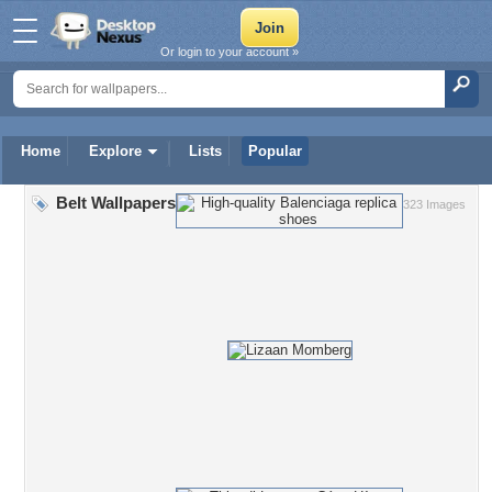
Or login to your account »
Home
Explore
Lists
Popular
Belt Wallpapers
323 Images