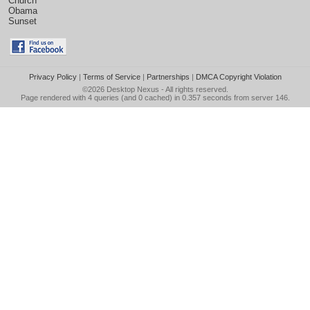
Church
Obama
Sunset
Privacy Policy
|
Terms of Service
|
Partnerships
|
DMCA Copyright Violation
©2026
Desktop Nexus
- All rights reserved.
Page rendered with 4 queries (and 0 cached) in 0.357 seconds from server 146.