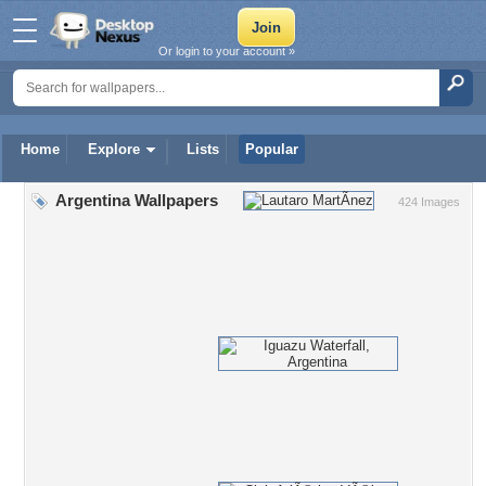
Or login to your account »
Home
Explore
Lists
Popular
Argentina Wallpapers
424 Images