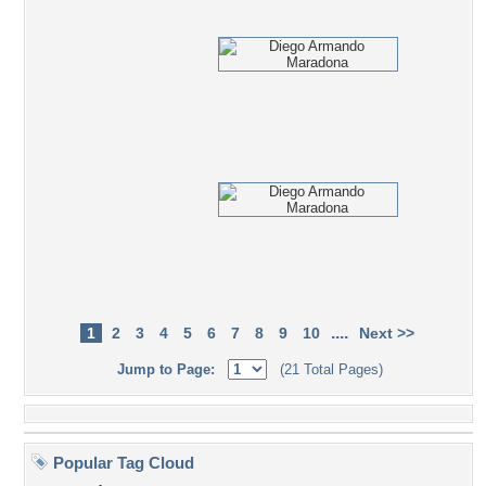
....
1
2
3
4
5
6
7
8
9
10
Next >>
Jump to Page:
(21 Total Pages)
Popular Tag Cloud