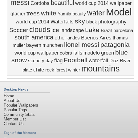
messi
beautiful
Cordoba
world cup 2014 wallpaper
Model
water
white
trees
glacier
Yamila
beauty
sky
Waterfalls
photography
world cup 2014
black
clouds
Lake
Soccer
ice
landscape
Brazil
barcelona
south america
other
Buenos Aires
andes
thomas
lionel messi
patagonia
bayern munchen
muller
blue
green
world cup wallpaper
falls
modelo
colors
snow
Football
flag
waterfall
scenery
day
Diaz
River
mountains
chile
plate
rock
forest
winter
Desktop Nexus
Home
About Us
Popular Wallpapers
Popular Tags
Community Stats
Member List
Contact Us
Tags of the Moment