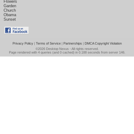
Flowers
Garden
Church
Obama
Sunset
Privacy Policy
|
Terms of Service
|
Partnerships
|
DMCA Copyright Violation
©2026
Desktop Nexus
- All rights reserved.
Page rendered with 4 queries (and 0 cached) in 0.188 seconds from server 146.