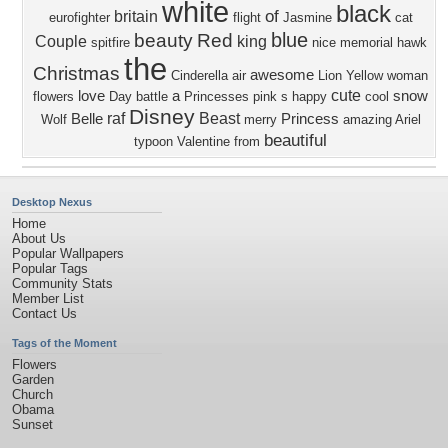
white
black
of
britain
eurofighter
flight
Jasmine
cat
blue
beauty
Red
Couple
king
spitfire
nice
memorial
hawk
the
Christmas
awesome
Cinderella
air
Lion
Yellow
woman
cute
love
a
snow
flowers
Day
battle
Princesses
pink
s
happy
cool
Disney
raf
Beast
Belle
Princess
Wolf
merry
amazing
Ariel
beautiful
typoon
Valentine
from
Desktop Nexus
Home
About Us
Popular Wallpapers
Popular Tags
Community Stats
Member List
Contact Us
Tags of the Moment
Flowers
Garden
Church
Obama
Sunset