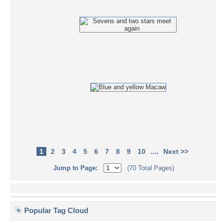
....
1
2
3
4
5
6
7
8
9
10
Next >>
Jump to Page:
(70 Total Pages)
Popular Tag Cloud