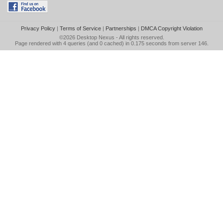
Privacy Policy
|
Terms of Service
|
Partnerships
|
DMCA Copyright Violation
©2026
Desktop Nexus
- All rights reserved.
Page rendered with 4 queries (and 0 cached) in 0.175 seconds from server 146.