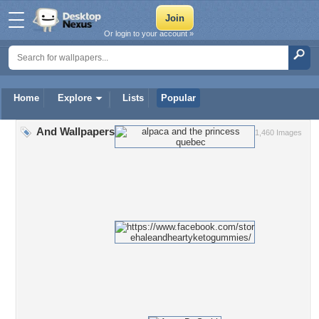
Or login to your account »
Home
Explore
Lists
Popular
And Wallpapers
1,460 Images