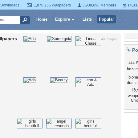
 Downloads
1,870,256 Wallpapers
6,938,696 Members
14,83
Home
Explore
Lists
Popular
llpapers
40 Images
Po
asa
hazar
bioha
drama
Re
weap
Umb