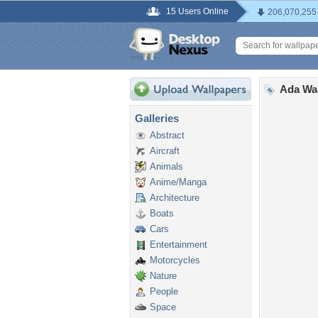
15 Users Online
206,070,255
Ada Wa
Galleries
Abstract
Aircraft
Animals
Anime/Manga
Architecture
Boats
Cars
Entertainment
Motorcycles
Nature
People
Space