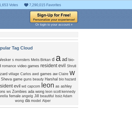
1,653 Votes
7,290,015 Favorites
Or login to your account »
pular Tag Cloud
a
ad
d
Wesker
bio-
s
monsters
Melis Birkan
resident evil
d
video games
romance
Shruti
w
zard
games
aw
village
Carlos
awd
Claire
Sheva
game
Harshal
guns
beauty
bio hazard
leon
sident
evil
as
ashley
wd
capcom
ons
Zombies
ada wong
ws
leon scott kennedy
female
Jill
rella
angelg
beautiful
Issiz Adam
da
wong
model
Alper