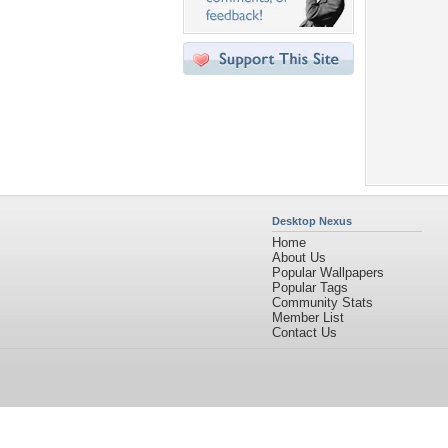
Desktop Nexus
Home
About Us
Popular Wallpapers
Popular Tags
Community Stats
Member List
Contact Us