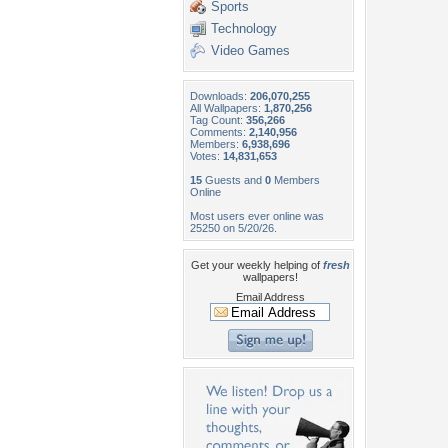
Sports
Technology
Video Games
Downloads:
206,070,255
All Wallpapers:
1,870,256
Tag Count:
356,266
Comments:
2,140,956
Members:
6,938,696
Votes:
14,831,653
15
Guests and
0
Members
Online
Most users ever online was
25250 on 5/20/26.
Get your weekly helping of
fresh
wallpapers!
Email Address