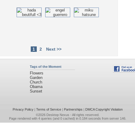
1
2
Next >>
Tags of the Moment
Flowers
Garden
Church
Obama
Sunset
Privacy Policy
|
Terms of Service
|
Partnerships
|
DMCA Copyright Violation
©2026
Desktop Nexus
- All rights reserved.
Page rendered with 4 queries (and 0 cached) in 0.184 seconds from server 146.