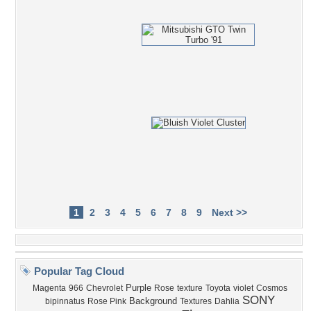
1
2
3
4
5
6
7
8
9
Next >>
Popular Tag Cloud
Purple
Magenta
966
Chevrolet
Rose
texture
Toyota
violet
Cosmos
SONY
Background
bipinnatus
Rose Pink
Textures
Dahlia