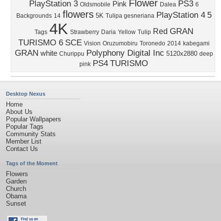
Flower
PlayStation 3
PS3
Pink
Oldsmobile
Dalea
6
flowers
PlayStation 4
5
5K
Backgrounds
14
Tulipa gesneriana
4K
GRAN
Red
Tags
Strawberry
Daria
Yellow
Tulip
TURISMO 6
SCE
Vision
Oruzumobiru
Toronedo
2014
kabegami
GRAN
Polyphony Digital Inc
white
5120x2880
Churippu
deep
PS4
TURISMO
pink
Desktop Nexus
Home
About Us
Popular Wallpapers
Popular Tags
Community Stats
Member List
Contact Us
Tags of the Moment
Flowers
Garden
Church
Obama
Sunset