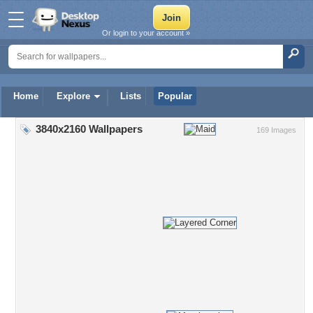
Or login to your account »
Home
Explore
Lists
Popular
3840x2160 Wallpapers
169 Images