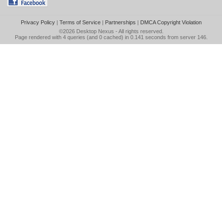
Privacy Policy
|
Terms of Service
|
Partnerships
|
DMCA Copyright Violation
©2026
Desktop Nexus
- All rights reserved.
Page rendered with 4 queries (and 0 cached) in 0.141 seconds from server 146.