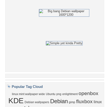
Popular Tag Cloud
openbox
linux mint wallpaper wide
Ubuntu
png
enlightment
KDE
Debian
fluxbox
linux
Debian wallpapers
gimp