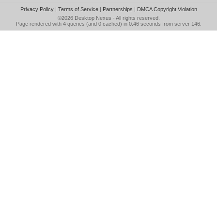
Privacy Policy
|
Terms of Service
|
Partnerships
|
DMCA Copyright Violation
©2026
Desktop Nexus
- All rights reserved.
Page rendered with 4 queries (and 0 cached) in 0.46 seconds from server 146.