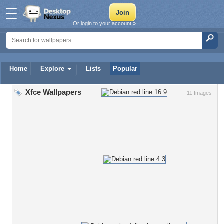
Or login to your account »
Home
Explore
Lists
Popular
Xfce Wallpapers
11 Images