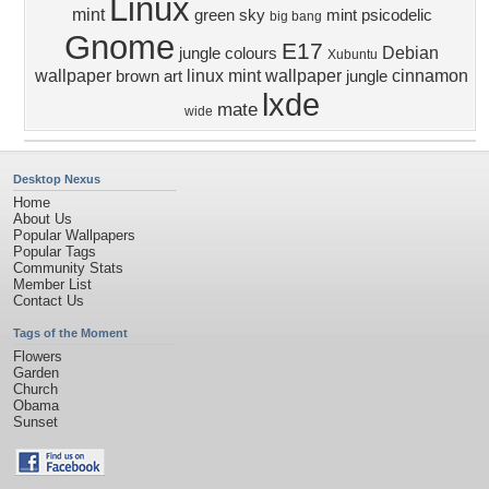
Linux
mint
green sky
mint
psicodelic
big bang
Gnome
E17
Debian
jungle colours
Xubuntu
wallpaper
linux mint wallpaper
cinnamon
brown art
jungle
lxde
mate
wide
Desktop Nexus
Home
About Us
Popular Wallpapers
Popular Tags
Community Stats
Member List
Contact Us
Tags of the Moment
Flowers
Garden
Church
Obama
Sunset