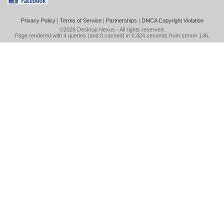
Privacy Policy
|
Terms of Service
|
Partnerships
|
DMCA Copyright Violation
©2026
Desktop Nexus
- All rights reserved.
Page rendered with 4 queries (and 0 cached) in 0.424 seconds from server 146.