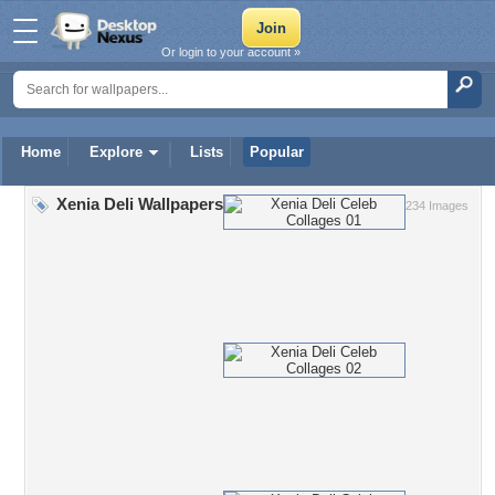
Or login to your account »
Home
Explore
Lists
Popular
Xenia Deli Wallpapers
234 Images