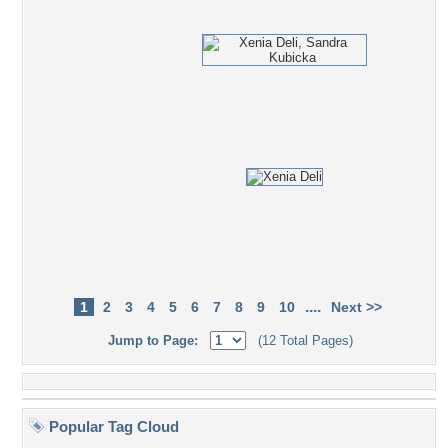
....
1
2
3
4
5
6
7
8
9
10
Next >>
Jump to Page:
(12 Total Pages)
Popular Tag Cloud