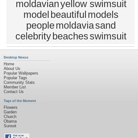
moldavian
yellow swimsuit
model
beautiful
models
people
moldavia
sand
celebrity
beaches
swimsuit
Desktop Nexus
Home
About Us
Popular Wallpapers
Popular Tags
Community Stats
Member List
Contact Us
Tags of the Moment
Flowers
Garden
Church
Obama
Sunset