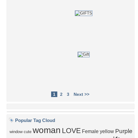
1
2
3
Next >>
Popular Tag Cloud
woman
LOVE
Purple
Female
yellow
window
cute