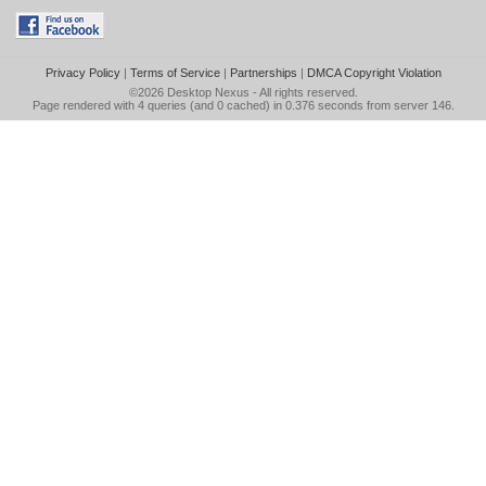
Privacy Policy
|
Terms of Service
|
Partnerships
|
DMCA Copyright Violation
©2026
Desktop Nexus
- All rights reserved.
Page rendered with 4 queries (and 0 cached) in 0.376 seconds from server 146.