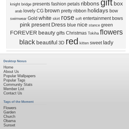
gift
ribbons
box
presents
fashion
petals
knight bridge
brown
holidays
lovely
CG
pretty
ribbon
bow
arab
rose
white
Gold
entertainment
bows
swimwear
skirt
soft
pink
present
Dress
nice
blue
green
stance
flowers
FOREVER
beauty
gifts
Christmas
Tokiha
red
black
beautiful
lady
3D
sweet
kitten
Desktop Nexus
Home
About Us
Popular Wallpapers
Popular Tags
Community Stats
Member List
Contact Us
Tags of the Moment
Flowers
Garden
Church
Obama
Sunset