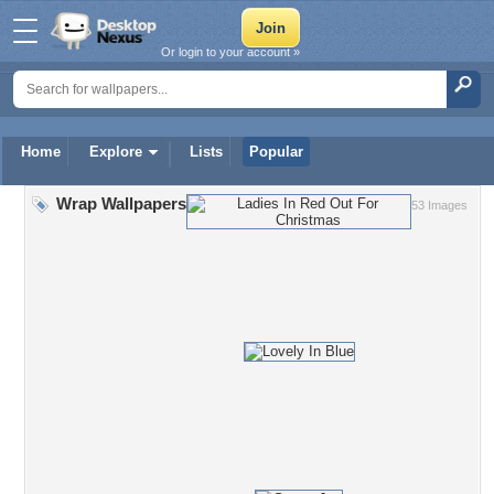
Or login to your account »
Home
Explore
Lists
Popular
Wrap Wallpapers
53 Images