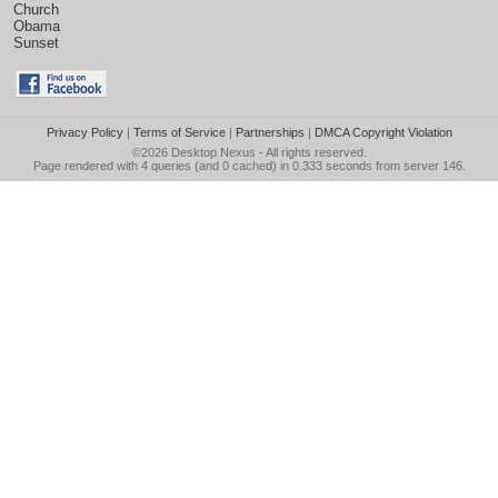
Church
Obama
Sunset
Privacy Policy
|
Terms of Service
|
Partnerships
|
DMCA Copyright Violation
©2026
Desktop Nexus
- All rights reserved.
Page rendered with 4 queries (and 0 cached) in 0.333 seconds from server 146.