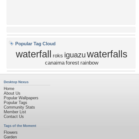
Popular Tag Cloud
waterfall
waterfalls
iguazu
roks
canaima
forest
rainbow
Desktop Nexus
Home
About Us
Popular Wallpapers
Popular Tags
Community Stats
Member List
Contact Us
Tags of the Moment
Flowers
Garden