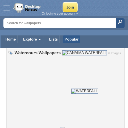
Or login to your account »
Home
Explore
Lists
Popular
Watercours Wallpapers
6 Images